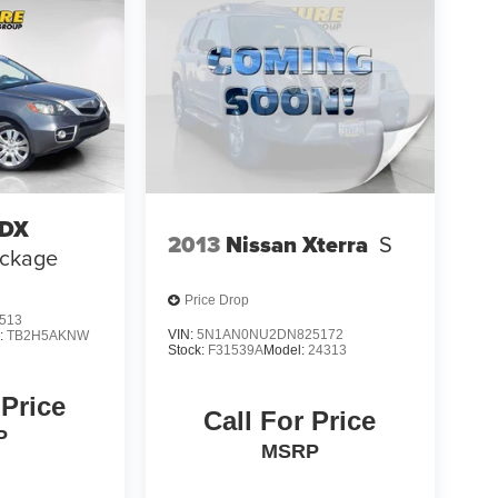
RDX
2013
Nissan Xterra
S
ackage
Price Drop
513
VIN:
5N1AN0NU2DN825172
:
TB2H5AKNW
Stock:
F31539A
Model:
24313
 Price
Call For Price
P
MSRP