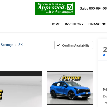
Sales
800-694-06
HOME
INVENTORY
FINANCING
Sportage
SX
Confirm Availability
Pri
Do
Tot