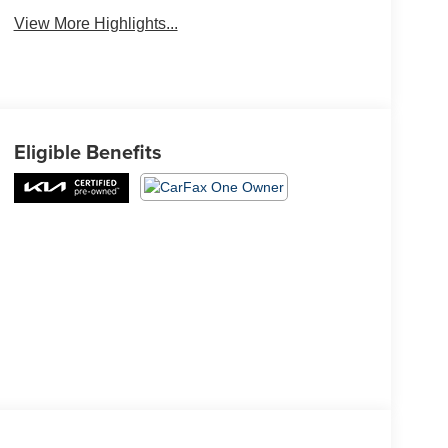
View More Highlights...
Eligible Benefits