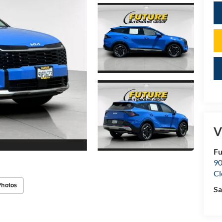
V
Fu
90
Cl
Photos
Sa