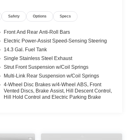
Safety
Options
Specs
Front And Rear Anti-Roll Bars
Electric Power-Assist Speed-Sensing Steering
14.3 Gal. Fuel Tank
Single Stainless Steel Exhaust
Strut Front Suspension w/Coil Springs
Multi-Link Rear Suspension w/Coil Springs
4-Wheel Disc Brakes w/4-Wheel ABS, Front
Vented Discs, Brake Assist, Hill Descent Control,
Hill Hold Control and Electric Parking Brake