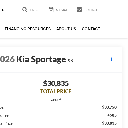
76
SEARCH
SERVICE
CONTACT
FINANCING RESOURCES
ABOUT US
CONTACT
2026
Kia Sportage
SX
$30,835
TOTAL PRICE
Less
$30,750
ce:
+$85
c Fee:
$30,835
al Price: