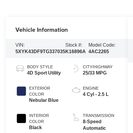
Vehicle Information
VIN:
Stock #:
Model Code:
5XYK43DF9TG337035
K16896A
4AC2265
BODY STYLE
CITY/HIGHWAY
4D Sport Utility
25/33 MPG
EXTERIOR
ENGINE
COLOR
4 Cyl - 2.5 L
Nebular Blue
INTERIOR
TRANSMISSION
COLOR
8-Speed
Black
Automatic