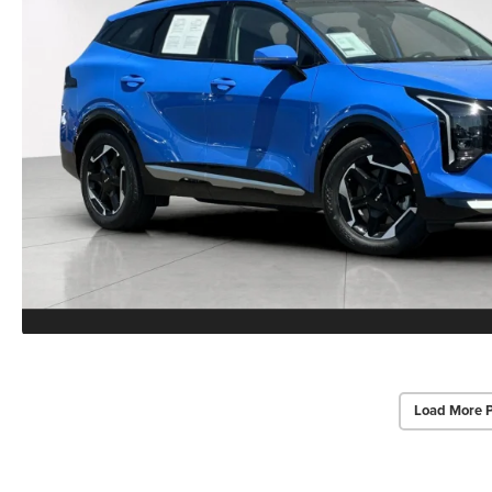
Load More 