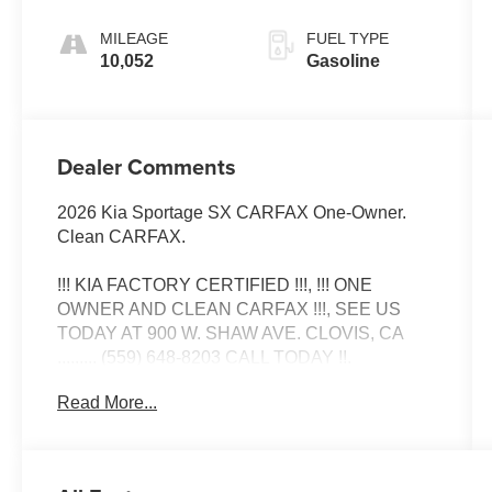
MILEAGE
FUEL TYPE
10,052
Gasoline
Dealer Comments
2026 Kia Sportage SX CARFAX One-Owner.
Clean CARFAX.
!!! KIA FACTORY CERTIFIED !!!, !!! ONE
OWNER AND CLEAN CARFAX !!!, SEE US
TODAY AT 900 W. SHAW AVE. CLOVIS, CA
......... (559) 648-8203 CALL TODAY !!.
Read More...
Certified. Kia Certified Pre-Owned Details:
* Powertrain Limited Warranty: 120
Month/100,000 Mile (whichever comes first) from