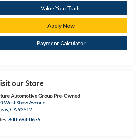
Value Your Trade
Apply Now
Payment Calculator
isit our Store
ture Automotive Group Pre-Owned
0 West Shaw Avenue
ovis
,
CA
93612
les:
800-694-0676