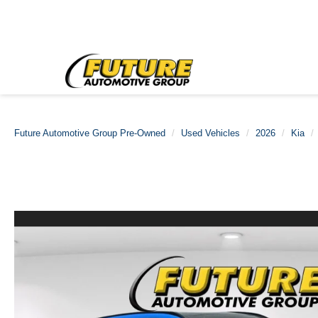
Future Automotive Group Pre-Owned
Used Vehicles
2026
Kia