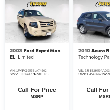
2008
Ford Expedition
2010
Acura 
EL
Limited
Technology P
VIN:
1FMFK19558LA74562
VIN:
5J8TB2H59AA003
Stock:
F113641AZ
Model:
K19
Stock:
C45426AZ
Model
Call For Price
Call For
MSRP
MSR