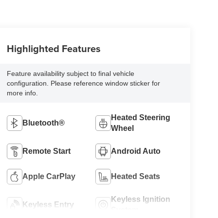
Highlighted Features
Feature availability subject to final vehicle
configuration. Please reference window sticker for
more info.
Heated Steering
Bluetooth®
Wheel
Remote Start
Android Auto
Apple CarPlay
Heated Seats
Keyless Ignition
Keyless Entry
System