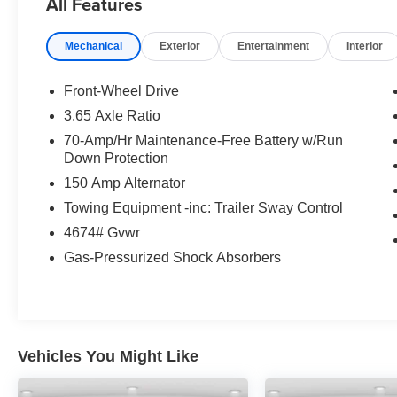
All Features
original in-service date
* Transferable Warranty
Mechanical
Exterior
Entertainment
Interior
* Limited Warranty: 12 Month/12,000 Mile
(whichever comes first) Platinum Coverage from
certified purchase date
Front-Wheel Drive
* Includes Rental Car and Trip Interruption
3.65 Axle Ratio
Reimbursement. 3 month Sirius trial subscription
70-Amp/Hr Maintenance-Free Battery w/Run
* Warranty Deductible: $50
Down Protection
* 165 Point Inspection
150 Amp Alternator
* Vehicle History
* Roadside Assistance
Towing Equipment -inc: Trailer Sway Control
4674# Gvwr
Gas-Pressurized Shock Absorbers
Vehicles You Might Like