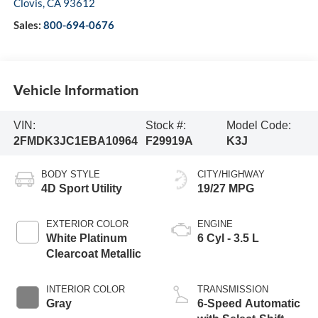
Clovis
,
CA
93612
Sales:
800-694-0676
Vehicle Information
VIN:
Stock #:
Model Code:
2FMDK3JC1EBA10964
F29919A
K3J
BODY STYLE
CITY/HIGHWAY
4D Sport Utility
19/27 MPG
EXTERIOR COLOR
ENGINE
White Platinum
6 Cyl - 3.5 L
Clearcoat Metallic
INTERIOR COLOR
TRANSMISSION
Gray
6-Speed Automatic