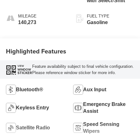
with Select-Shift
MILEAGE
FUEL TYPE
140,273
Gasoline
Highlighted Features
Feature availability subject to final vehicle configuration.
VIEW
WINDOW
Please reference window sticker for more info.
STICKER
Bluetooth®
Aux Input
Emergency Brake
Keyless Entry
Assist
Speed Sensing
Satellite Radio
Wipers