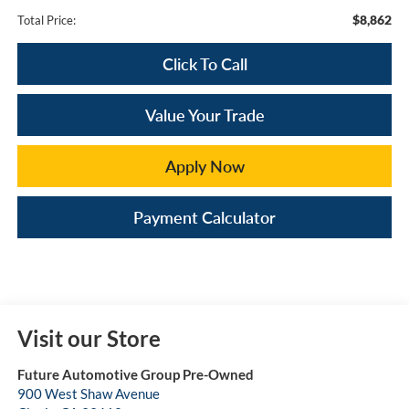
$8,862
Total Price:
Click To Call
Value Your Trade
Apply Now
Payment Calculator
Visit our Store
Future Automotive Group Pre-Owned
900 West Shaw Avenue