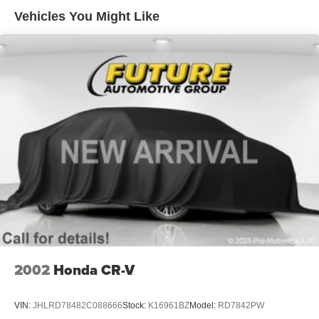
Hydraulic Power-Assist Steering
Vehicles You Might Like
18.3 Gal. Fuel Tank
Dual Stainless Steel Exhaust w/Polished Tailpipe
Finisher
Strut Front Suspension w/Coil Springs
Multi-Link Rear Suspension w/Coil Springs
4-Wheel Disc Brakes w/4-Wheel ABS, Front Vented
Discs, Brake Assist and Hill Hold Control
2002
Honda CR-V
VIN:
JHLRD78482C088666
Stock:
K16961BZ
Model:
RD7842PW