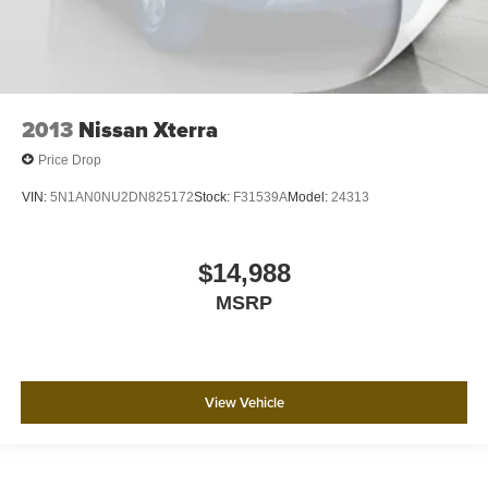
2013
Nissan Xterra
Price Drop
VIN:
5N1AN0NU2DN825172
Stock:
F31539A
Model:
24313
$14,988
MSRP
View Vehicle