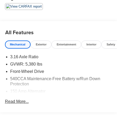
make it as easy to live with as any midsize car. Source:
KBB.com
* Quiet and comfortable cabin; abundant features;
comfortable ride; composed handling; higher fuel
economy from available turbocharged four-cylinder
engine. Source: Edmunds
All Features
Mechanical
Exterior
Entertainment
Interior
Safety
3.16 Axle Ratio
GVWR: 5,380 lbs
Front-Wheel Drive
540CCA Maintenance-Free Battery w/Run Down
Protection
150 Amp Alternator
909# Maximum Payload
Read More...
Gas-Pressurized Shock Absorbers
Front And Rear Anti-Roll Bars