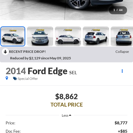
1
/
44
RECENT PRICE DROP!
Collapse
Reduced by $2,129 since May 09, 2025
2014
Ford Edge
SEL
Special Offer
$8,862
TOTAL PRICE
Less
$8,777
Price:
+$85
Doc Fee: