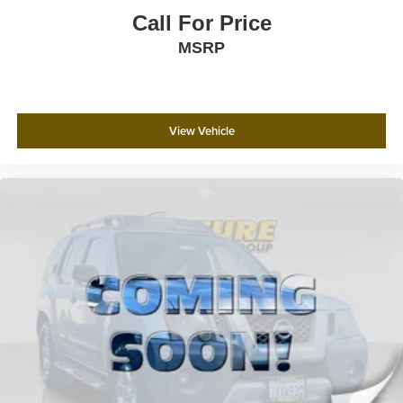
Call For Price
MSRP
View Vehicle