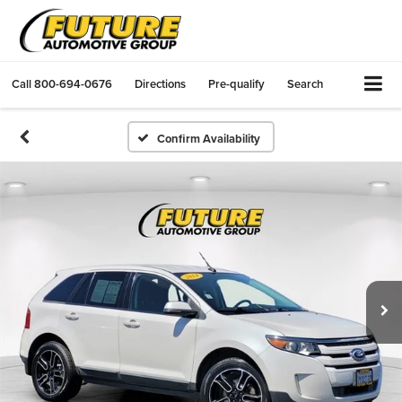
Call
800-694-0676
Directions
Pre-qualify
Search
Confirm Availability