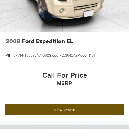
2008
Ford Expedition EL
VIN:
1FMFK19558LA74562
Stock:
F113641AZ
Model:
K19
Call For Price
MSRP
View Vehicle