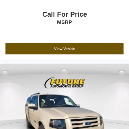
Call For Price
MSRP
View Vehicle