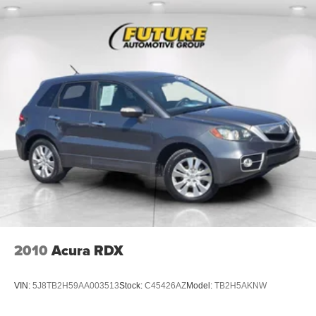
2010
Acura RDX
VIN:
5J8TB2H59AA003513
Stock:
C45426AZ
Model:
TB2H5AKNW