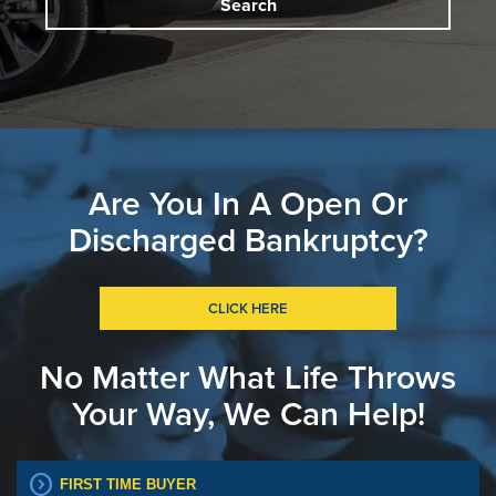
Search
Are You In A Open Or
Discharged Bankruptcy?
CLICK HERE
No Matter What Life Throws
Your Way, We Can Help!
expand_circle_right
FIRST TIME BUYER