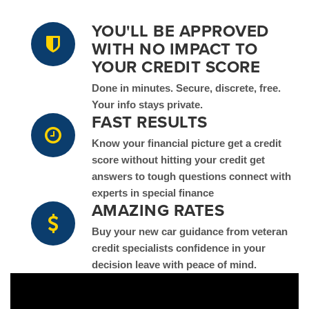
YOU'LL BE APPROVED
WITH NO IMPACT TO
YOUR CREDIT SCORE
Done in minutes. Secure, discrete, free.
Your info stays private.
FAST RESULTS
Know your financial picture get a credit
score without hitting your credit get
answers to tough questions connect with
experts in special finance
AMAZING RATES
Buy your new car guidance from veteran
credit specialists confidence in your
decision leave with peace of mind.