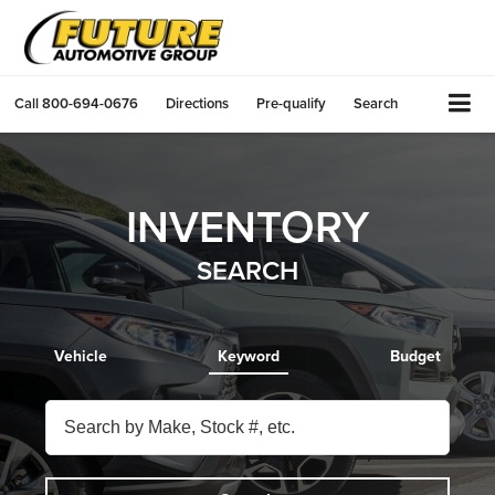
Call
800-694-0676
Directions
Pre-qualify
Search
INVENTORY
SEARCH
Vehicle
Keyword
Budget