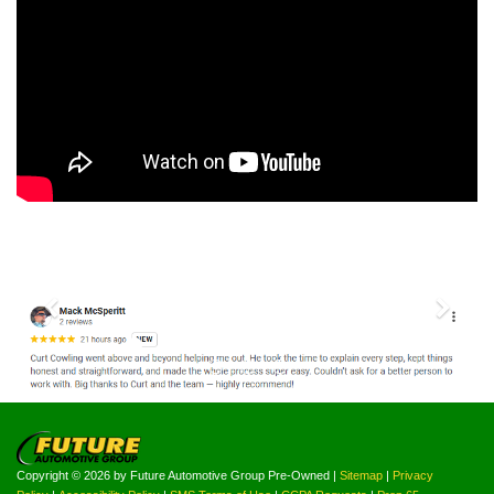
Previous
Nex
Copyright © 2026
by Future Automotive Group Pre-Owned
|
Sitemap
|
Privacy