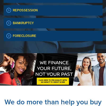
expand_circle_right
REPOSSESSION
expand_circle_right
BANKRUPTCY
expand_circle_right
FORECLOSURE
We do more than help you buy