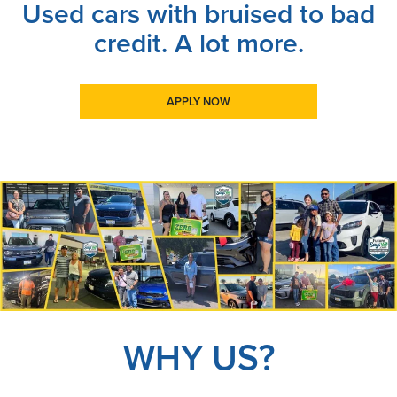
Used cars with bruised to bad
credit. A lot more.
APPLY NOW
WHY US?