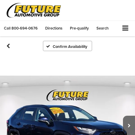
Call
800-694-0676
Directions
Pre-qualify
Search
Confirm Availability