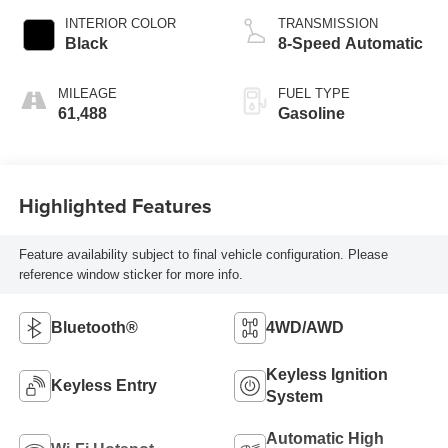
INTERIOR COLOR
TRANSMISSION
Black
8-Speed Automatic
MILEAGE
FUEL TYPE
61,488
Gasoline
Highlighted Features
Feature availability subject to final vehicle configuration. Please
reference window sticker for more info.
Bluetooth®
4WD/AWD
Keyless Ignition
Keyless Entry
System
Automatic High