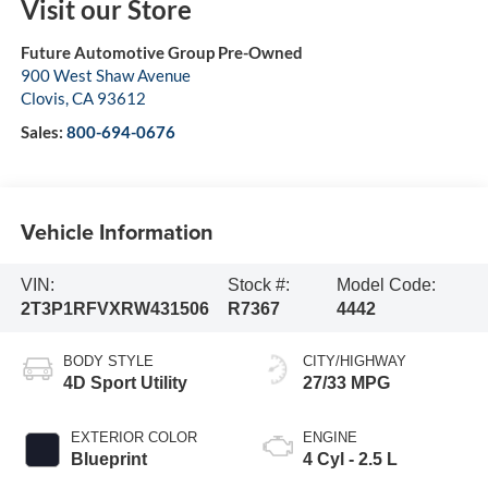
Visit our Store
Future Automotive Group Pre-Owned
900 West Shaw Avenue
Clovis
,
CA
93612
Sales:
800-694-0676
Vehicle Information
VIN:
Stock #:
Model Code:
2T3P1RFVXRW431506
R7367
4442
BODY STYLE
CITY/HIGHWAY
4D Sport Utility
27/33 MPG
EXTERIOR COLOR
ENGINE
Blueprint
4 Cyl - 2.5 L