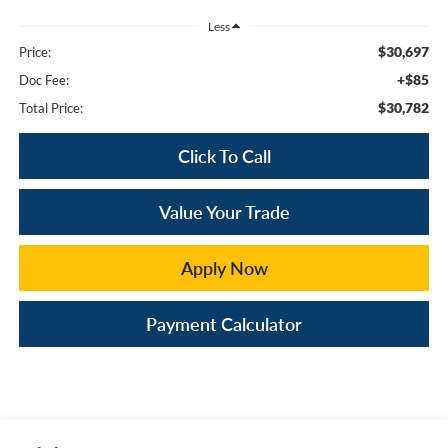
Less
$30,697
Price:
+$85
Doc Fee:
$30,782
Total Price:
Click To Call
Value Your Trade
Apply Now
Payment Calculator