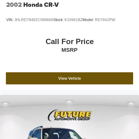
2002
Honda CR-V
VIN:
JHLRD78482C088666
Stock:
K16961BZ
Model:
RD7842PW
Call For Price
MSRP
View Vehicle