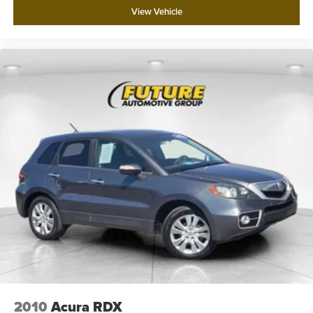
View Vehicle
2010
Acura RDX