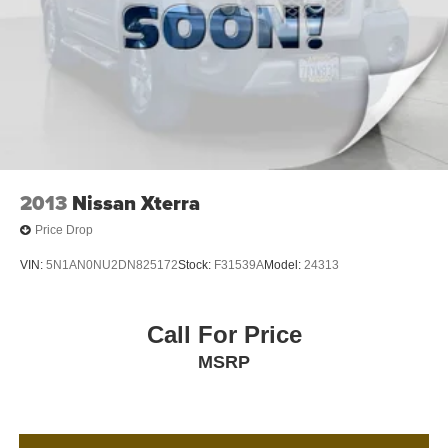
2013
Nissan Xterra
Price Drop
VIN:
5N1AN0NU2DN825172
Stock:
F31539A
Model:
24313
Call For Price
MSRP