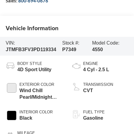
Sales:
800-694-0676
Vehicle Information
VIN:
Stock #:
Model Code:
JTMFB3FV3PD119334
P7349
4550
BODY STYLE
ENGINE
4D Sport Utility
4 Cyl - 2.5 L
EXTERIOR COLOR
TRANSMISSION
Wind Chill
CVT
Pearl/Midnight
Black Metallic
INTERIOR COLOR
FUEL TYPE
Black
Gasoline
MILEAGE