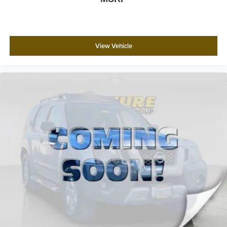
View Vehicle