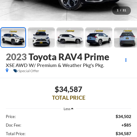
1
/
31
2023
Toyota RAV4 Prime
XSE AWD W/ Premium & Weather Pkg's Pkg.
Special Offer
$34,587
TOTAL PRICE
Less
$34,502
Price:
+$85
Doc Fee:
$34,587
Total Price: