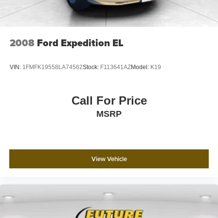
2008
Ford Expedition EL
VIN:
1FMFK19558LA74562
Stock:
F113641AZ
Model:
K19
Call For Price
MSRP
View Vehicle