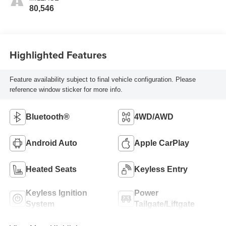
80,546
Highlighted Features
Feature availability subject to final vehicle configuration. Please
reference window sticker for more info.
Bluetooth®
4WD/AWD
Android Auto
Apple CarPlay
Heated Seats
Keyless Entry
Keyless Ignition
Power
System
Tailgate/Liftgate