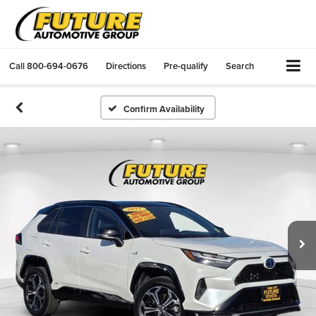
Call
800-694-0676
Directions
Pre-qualify
Search
Confirm Availability