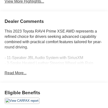
View More Highlights...
Dealer Comments
This 2023 Toyota RAV4 Prime XSE AWD represents a
refined choice for drivers seeking advanced capability
combined with practical comfort features tailored for year-
round driving.
- 11-Speaker JBL Audio System with SiriusXM
- 3-Spoke Heated Leather Steering Wheel with Rain
Sensing Wipers
Read More...
- Premium Package: Digital Rearview Mirror with
HomeLink and Bird's Eye View Camera
- Heated & Ventilated Front Seats with Heated Rear
Outboard Seats
Eligible Benefits
- 360-Degree Bird's Eye View Camera with Perimeter
Scan and Curb View
- Head-Up Display with 10 Color Navigation Screen