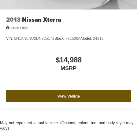
2013
Nissan Xterra
Price Drop
VIN:
5N1AN0NU2DN825172
Stock:
F31539A
Model:
24313
$14,988
MSRP
View Vehicle
May not represent actual vehicle. (Options, colors, trim and body style may
vary)