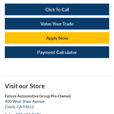
Click To Call
Value Your Trade
Apply Now
Payment Calculator
Visit our Store
Future Automotive Group Pre-Owned
900 West Shaw Avenue
Clovis
,
CA
93612