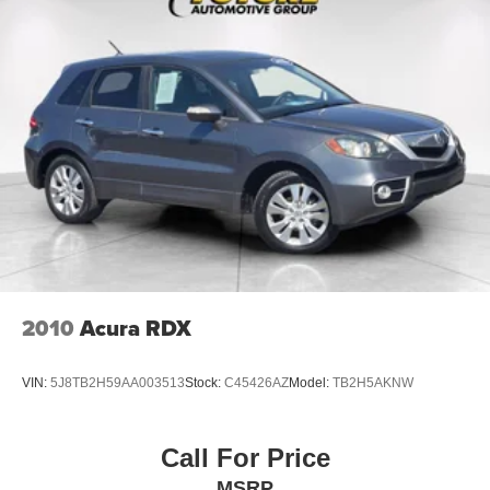
2010
Acura RDX
VIN:
5J8TB2H59AA003513
Stock:
C45426AZ
Model:
TB2H5AKNW
Call For Price
MSRP