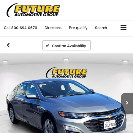
Call
800-694-0676
Directions
Pre-qualify
Search
Confirm Availability