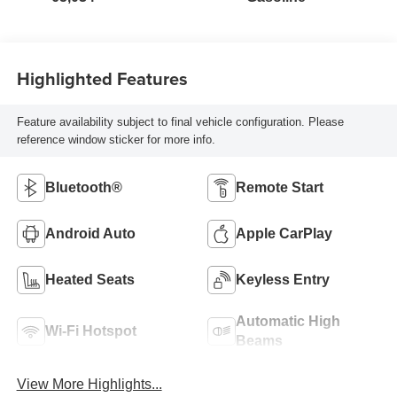
Highlighted Features
Feature availability subject to final vehicle configuration. Please
reference window sticker for more info.
Bluetooth®
Remote Start
Android Auto
Apple CarPlay
Heated Seats
Keyless Entry
Automatic High
Wi-Fi Hotspot
Beams
View More Highlights...