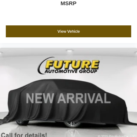
MSRP
This Malibu represents a practical choice for those
seeking a well-equipped sedan with modern
conveniences and proven dependability. We invite you to
visit and experience this vehicle firsthand.
View Vehicle