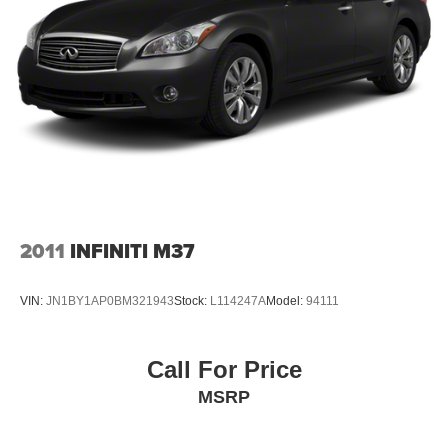
2011
INFINITI M37
VIN:
JN1BY1AP0BM321943
Stock:
L114247A
Model:
94111
Call For Price
MSRP