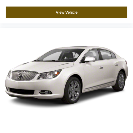
View Vehicle