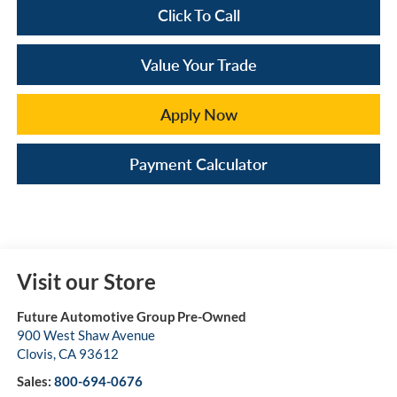
Click To Call
Value Your Trade
Apply Now
Payment Calculator
Visit our Store
Future Automotive Group Pre-Owned
900 West Shaw Avenue
Clovis
,
CA
93612
Sales:
800-694-0676