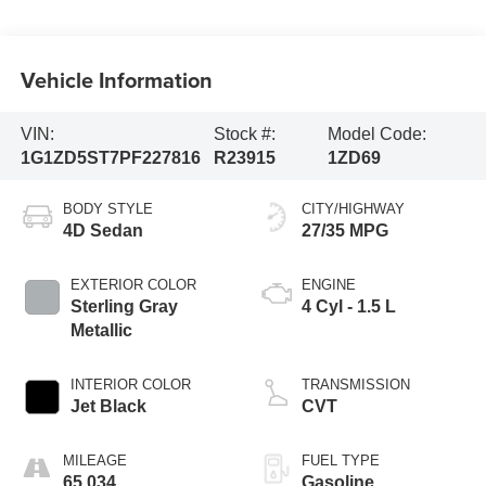
Vehicle Information
VIN:
Stock #:
Model Code:
1G1ZD5ST7PF227816
R23915
1ZD69
BODY STYLE
CITY/HIGHWAY
4D Sedan
27/35 MPG
EXTERIOR COLOR
ENGINE
Sterling Gray
4 Cyl - 1.5 L
Metallic
INTERIOR COLOR
TRANSMISSION
Jet Black
CVT
MILEAGE
FUEL TYPE
65,034
Gasoline