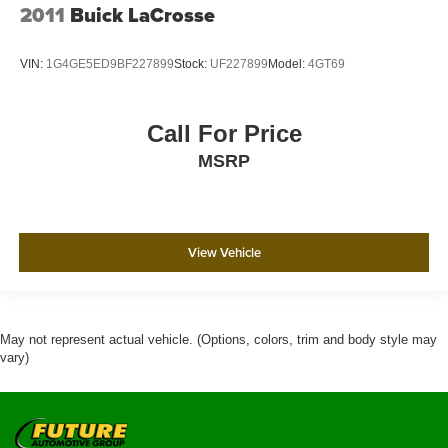
2011
Buick LaCrosse
VIN:
1G4GE5ED9BF227899
Stock:
UF227899
Model:
4GT69
Call For Price
MSRP
View Vehicle
May not represent actual vehicle. (Options, colors, trim and body style may
vary)