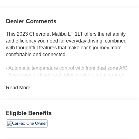
Dealer Comments
This 2023 Chevrolet Malibu LT 1LT offers the reliability
and efficiency you need for everyday driving, combined
with thoughtful features that make each journey more
comfortable and connected.
- Automatic temperature control with front dual zone A/C
- 8-way power driver seat adjuster with lumbar support
- Heated driver and front passenger seats
Read More...
- Wireless Apple CarPlay and Android Auto integration
- Chevrolet Infotainment 3 Plus premium audio system
with SiriusXM
- Exterior parking camera with rear view
Eligible Benefits
- Auto high-beam headlights with delay-off function
- Electronic Stability Control and four-wheel independent
suspension
- Brake assist and ABS brakes with four-wheel disc