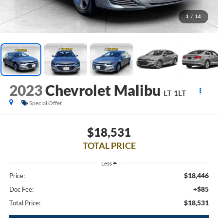
1
/
14
2023
Chevrolet Malibu
LT 1LT
Special Offer
$18,531
TOTAL PRICE
Less
$18,446
Price:
+$85
Doc Fee:
$18,531
Total Price: