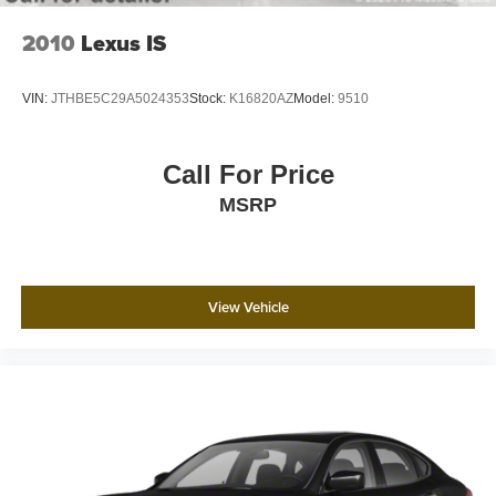
2010
Lexus IS
VIN:
JTHBE5C29A5024353
Stock:
K16820AZ
Model:
9510
Call For Price
MSRP
View Vehicle