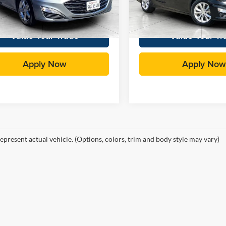
rice:
$18,531
Total Price:
4 mi
63,556 mi
Ext.
Int.
Value Your Trade
Value Your Tr
Apply Now
Apply Now
epresent actual vehicle. (Options, colors, trim and body style may vary)