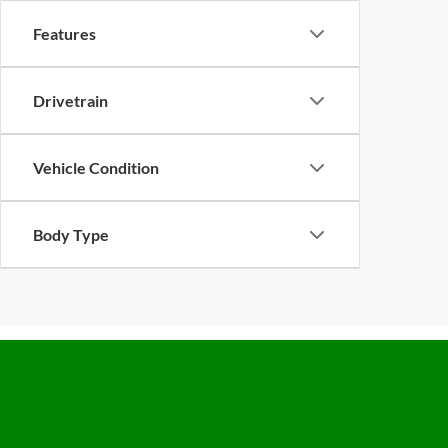
Features
Drivetrain
Vehicle Condition
Body Type
Copyright © 2026
by Future Automotive Group Pre-Owned
|
Sit
West Shaw Avenue,
Clovis,
CA
93612
| Sales:
800-694-0676