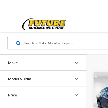
Make
Co
Model & Trim
2023
1LT
Price
Spec
Price:
VIN:
1
Model:
Doc Fe