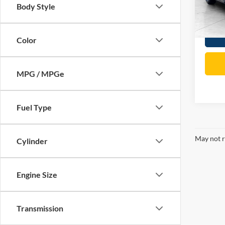
Body Style
Total P
65,03
Color
MPG / MPGe
Fuel Type
May not r
Cylinder
Engine Size
Transmission