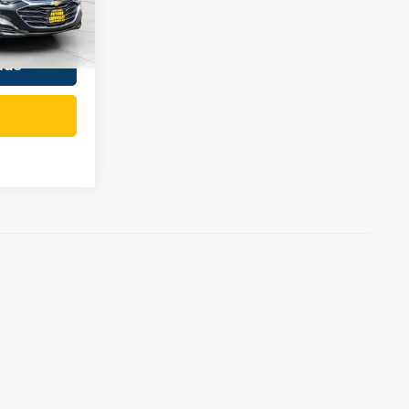
$19,421
Ext.
Int.
ade