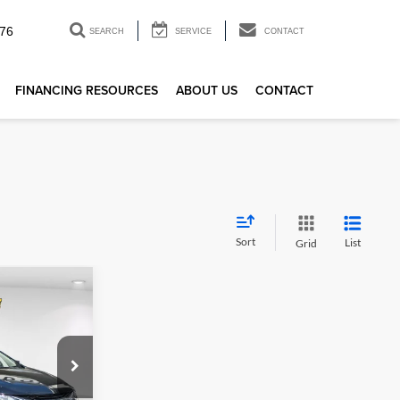
76
SEARCH
SERVICE
CONTACT
FINANCING RESOURCES
ABOUT US
CONTACT
Sort
List
Grid
1
LT
E
$19,336
k:
R23875
+$85