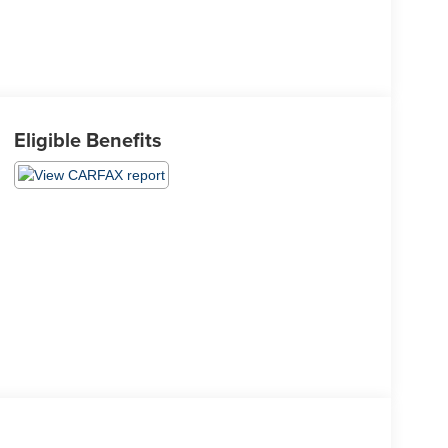
Eligible Benefits