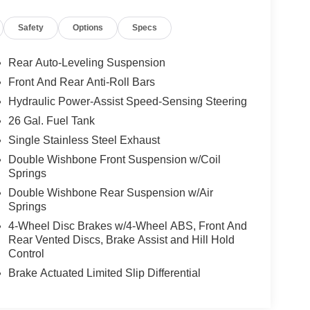
Safety
Options
Specs
Rear Auto-Leveling Suspension
Front And Rear Anti-Roll Bars
Hydraulic Power-Assist Speed-Sensing Steering
26 Gal. Fuel Tank
Single Stainless Steel Exhaust
Double Wishbone Front Suspension w/Coil
Springs
Double Wishbone Rear Suspension w/Air
Springs
4-Wheel Disc Brakes w/4-Wheel ABS, Front And
Rear Vented Discs, Brake Assist and Hill Hold
Control
Brake Actuated Limited Slip Differential