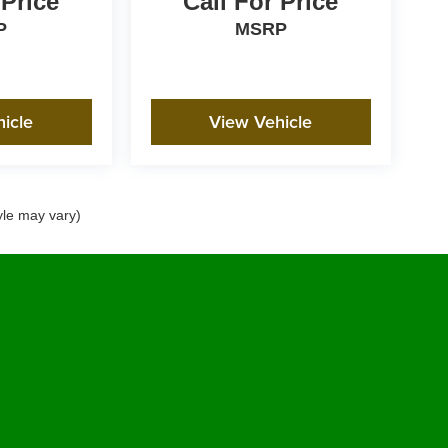
 Price
Call For Price
P
MSRP
icle
View Vehicle
yle may vary)
emap
|
Privacy Policy
|
Accessibility Policy
|
SMS Terms of Use
|
CCPA Requests
|
Pr