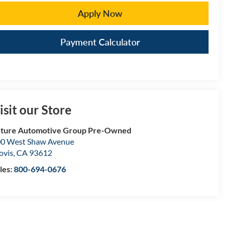
Apply Now
Payment Calculator
isit our Store
ture Automotive Group Pre-Owned
0 West Shaw Avenue
ovis
,
CA
93612
les:
800-694-0676