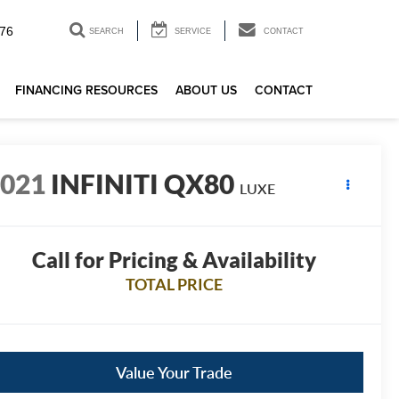
76
SEARCH
SERVICE
CONTACT
FINANCING RESOURCES
ABOUT US
CONTACT
2021
INFINITI QX80
LUXE
Call for Pricing & Availability
TOTAL PRICE
Value Your Trade