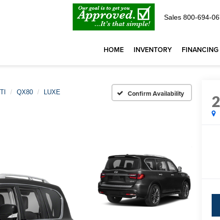
Sales
800-694-06
HOME
INVENTORY
FINANCING
TI
QX80
LUXE
Confirm Availability