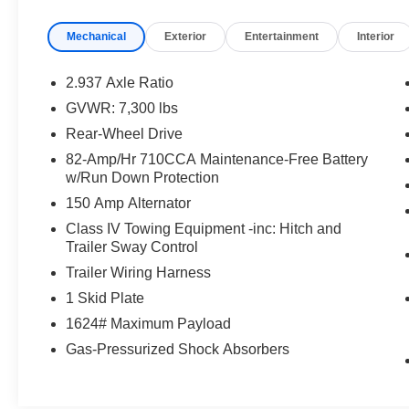
- Radio: Bose Audio System w/13 Speakers
Mechanical
Exterior
Entertainment
Interior
- Rear audio controls
Slip into the luxurious leather-appointed seats
2.937 Axle Ratio
and enjoy the convenience of dual-zone
GVWR: 7,300 lbs
automatic climate control, a power liftgate, and a
Rear-Wheel Drive
state-of-the-art navigation system. The INFINITI
QX80 LUXE also boasts advanced safety
82-Amp/Hr 710CCA Maintenance-Free Battery
w/Run Down Protection
technologies, including Brake Assist, Electronic
Stability Control, and an Emergency
150 Amp Alternator
Communication System, ensuring a secure and
Class IV Towing Equipment -inc: Hitch and
confident ride.
Trailer Sway Control
Trailer Wiring Harness
Experience the exceptional craftsmanship and
1 Skid Plate
attention to detail that sets the INFINITI QX80
LUXE apart. Schedule a test drive today and
1624# Maximum Payload
discover the true meaning of premium SUV
Gas-Pressurized Shock Absorbers
ownership.