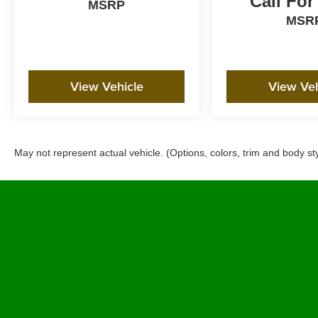
Call For
MSRP
MSR
View Vehicle
View Veh
May not represent actual vehicle. (Options, colors, trim and body st
Copyright © 2026
by Future Automotive Group Pre-Owned
|
Sit
West Shaw Avenue,
Clovis,
CA
93612
| Sales:
800-694-0676