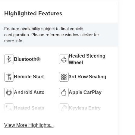
Highlighted Features
Feature availability subject to final vehicle
configuration. Please reference window sticker for
more info.
Heated Steering
Bluetooth®
Wheel
Remote Start
3rd Row Seating
Android Auto
Apple CarPlay
Heated Seats
Keyless Entry
View More Highlights...