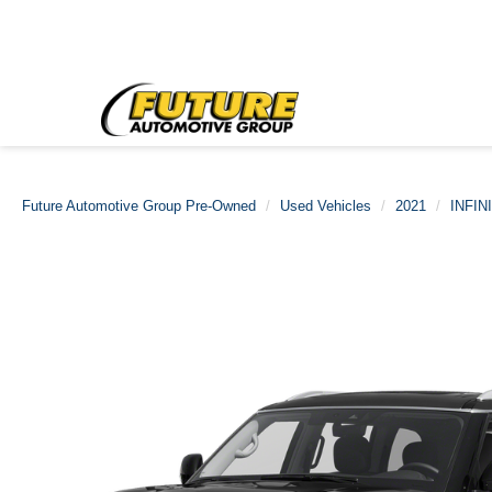
Future Automotive Group Pre-Owned
Used Vehicles
2021
INFINI