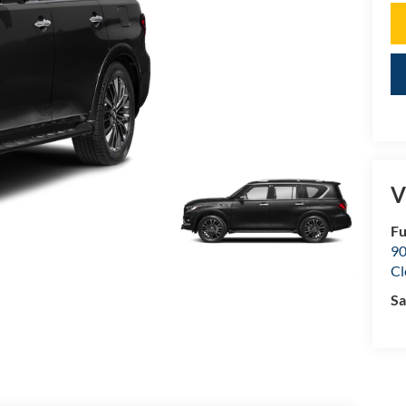
V
Fu
90
Cl
Sa