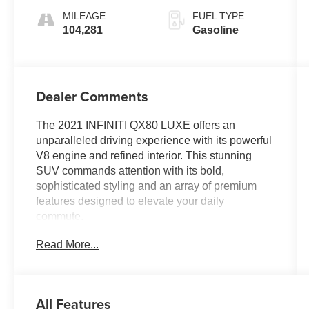
MILEAGE
FUEL TYPE
104,281
Gasoline
Dealer Comments
The 2021 INFINITI QX80 LUXE offers an
unparalleled driving experience with its powerful
V8 engine and refined interior. This stunning
SUV commands attention with its bold,
sophisticated styling and an array of premium
features designed to elevate your daily
commute.
Read More...
- 13 Speakers
- AM/FM radio: SiriusXM
- CD player
- DVD-Audio
All Features
- Radio data system