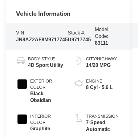
Vehicle Information
Model
VIN:
Stock #:
Code:
JN8AZ2AF8M9717745
U9717745
83111
BODY STYLE
CITY/HIGHWAY
4D Sport Utility
14/20 MPG
EXTERIOR
ENGINE
COLOR
8 Cyl - 5.6 L
Black
Obsidian
INTERIOR
TRANSMISSION
COLOR
7-Speed
Graphite
Automatic