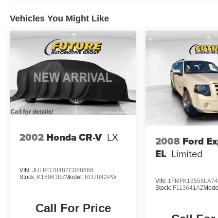
Vehicles You Might Like
2002
Honda CR-V
LX
2008
Ford Ex
EL
Limited
VIN:
JHLRD78482C088666
Stock:
K16961BZ
Model:
RD7842PW
VIN:
1FMFK19558LA74
Stock:
F113641AZ
Mode
Call For Price