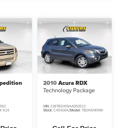
pedition
2010
Acura RDX
Technology Package
562
VIN:
5J8TB2H59AA003513
l:
K19
Stock:
C45426AZ
Model:
TB2H5AKNW