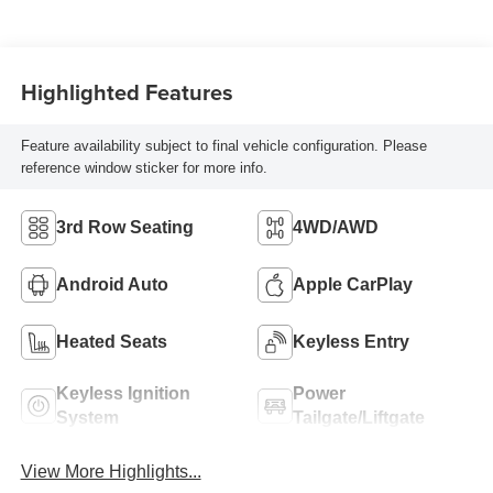
Highlighted Features
Feature availability subject to final vehicle configuration. Please
reference window sticker for more info.
3rd Row Seating
4WD/AWD
Android Auto
Apple CarPlay
Heated Seats
Keyless Entry
Keyless Ignition
Power
System
Tailgate/Liftgate
View More Highlights...