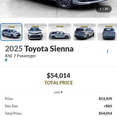
1
/
32
2025
Toyota Sienna
XSE 7 Passenger
$54,014
TOTAL PRICE
Less
$53,929
Price:
+$85
Doc Fee:
$54,014
Total Price: