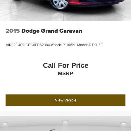
2015
Dodge Grand Caravan
VIN:
2C4RDGBG0FR623843
Stock:
P100591
Model:
RTKH53
Call For Price
MSRP
View Vehicle