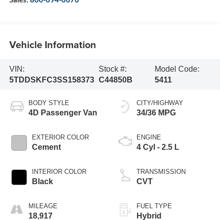
Vehicle Information
VIN:
Stock #:
Model Code:
5TDDSKFC3SS158373
C44850B
5411
BODY STYLE
CITY/HIGHWAY
4D Passenger Van
34/36 MPG
EXTERIOR COLOR
ENGINE
Cement
4 Cyl - 2.5 L
INTERIOR COLOR
TRANSMISSION
Black
CVT
MILEAGE
FUEL TYPE
18,917
Hybrid