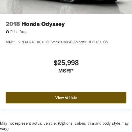
2018
Honda Odyssey
Price Drop
VIN:
5FNRL6H74JB016160
Stock:
F30842A
Model:
RL6H7JJXW
$25,998
MSRP
View Vehicle
May not represent actual vehicle. (Options, colors, trim and body style may
vary)