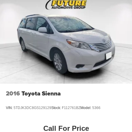
2016
Toyota Sienna
VIN:
5TDJK3DC8GS129129
Stock:
F112761BZ
Model:
5366
Call For Price