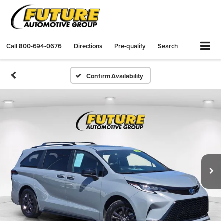
Call
800-694-0676
Directions
Pre-qualify
Search
Confirm Availability