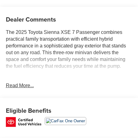
Dealer Comments
The 2025 Toyota Sienna XSE 7 Passenger combines
practical family transportation with efficient hybrid
performance in a sophisticated gray exterior that stands
out on any road. This three-row minivan delivers the
space and comfort your family needs while maintaining
the fuel efficiency that reduces your time at the pump.
- JBL Audio System with Navigation and 12.3 Display
Read More...
- 1500W Inverter Output with 2 120V AC Outlets
- All Weather Floor Liners
- Paint Protection Film
- Cross Bars and Roof Rails
Eligible Benefits
- Power Moonroof
- Front Heated Bucket Seats with Power Driver Seat
- Auto-Dimming Rear-View Mirror
- HomeLink Garage Door Transmitter