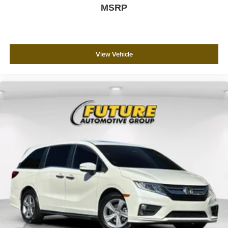
MSRP
View Vehicle