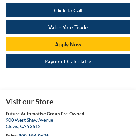
Click To Call
Value Your Trade
Apply Now
Payment Calculator
Visit our Store
Future Automotive Group Pre-Owned
900 West Shaw Avenue
Clovis
,
CA
93612
Sales:
800-694-0676