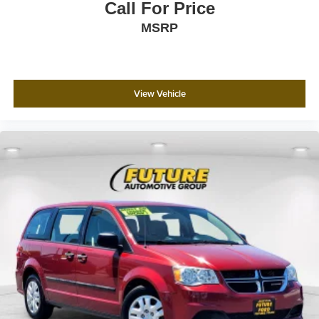
Call For Price
The XSE Plus Package elevates your driving experience
MSRP
with the premium JBL audio system featuring 12
speakers, a dedicated subwoofer, and amplifier, paired
with a navigation system and three-year dynamic
navigation trial. Additional conveniences like leather-
View Vehicle
trimmed accents, adaptive lighting features, and smart
technology integration make every drive more enjoyable
and connected. Visit our showroom to experience the
2025 Toyota Sienna XSE 7 Passenger and discover how
it transforms family travel.