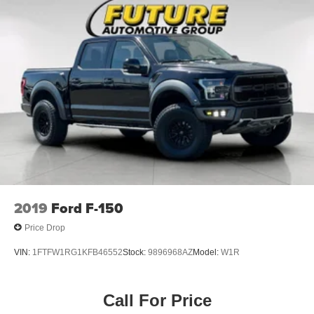
2019
Ford F-150
Price Drop
VIN:
1FTFW1RG1KFB46552
Stock:
9896968AZ
Model:
W1R
Call For Price