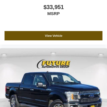
fog lights ensure visibility in changing light conditions.
$33,951
MSRP
This truck is ready to serve as your dependable work
partner or capable daily driver. The combination of proven
Ford engineering, modern technology integration, and
practical features creates a vehicle worthy of your
View Vehicle
consideration. We invite you to schedule a time to
experience this F-150 XLT firsthand and discover how it
can meet your transportation needs.