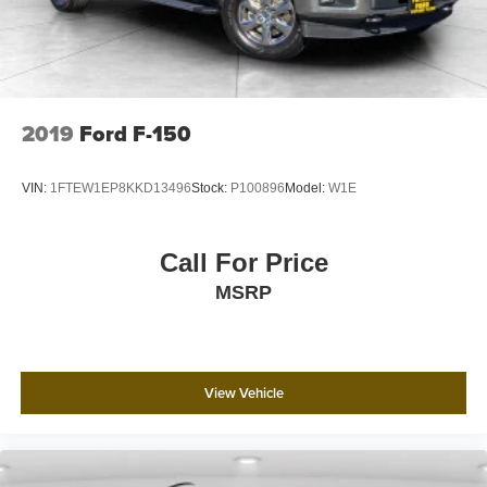
2019
Ford F-150
VIN:
1FTEW1EP8KKD13496
Stock:
P100896
Model:
W1E
Call For Price
MSRP
View Vehicle