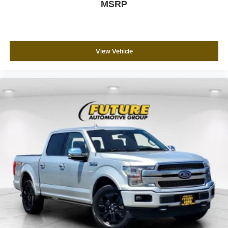
MSRP
View Vehicle