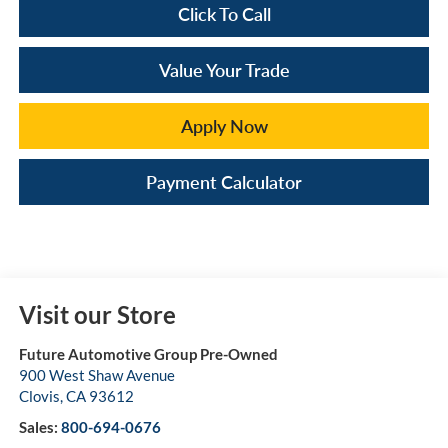
Click To Call
Value Your Trade
Apply Now
Payment Calculator
Visit our Store
Future Automotive Group Pre-Owned
900 West Shaw Avenue
Clovis
,
CA
93612
Sales:
800-694-0676