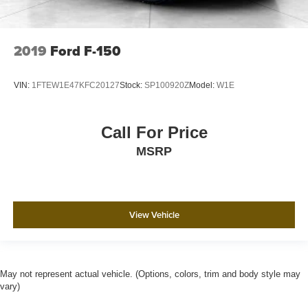
2019
Ford F-150
VIN:
1FTEW1E47KFC20127
Stock:
SP100920Z
Model:
W1E
Call For Price
MSRP
View Vehicle
May not represent actual vehicle. (Options, colors, trim and body style may
vary)