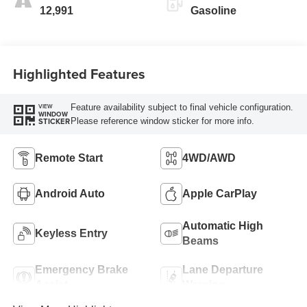
12,991
Gasoline
Highlighted Features
Feature availability subject to final vehicle configuration.
VIEW
WINDOW
Please reference window sticker for more info.
STICKER
Remote Start
4WD/AWD
Android Auto
Apple CarPlay
Automatic High
Keyless Entry
Beams
Emergency Brake
Lane Departure
Assist
Warning