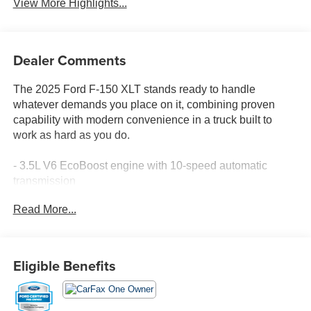
View More Highlights...
Dealer Comments
The 2025 Ford F-150 XLT stands ready to handle
whatever demands you place on it, combining proven
capability with modern convenience in a truck built to
work as hard as you do.
- 3.5L V6 EcoBoost engine with 10-speed automatic
transmission
- 4-wheel drive for enhanced traction and control
Read More...
- SYNC 4 with Enhanced Voice Recognition and
FordPass Connect 5G
- SiriusXM 360L satellite radio with 6-speaker audio
system
Eligible Benefits
- Rear parking sensors for confident maneuvering
- Remote keyless entry and automatic headlights
- Power windows, door mirrors, and steering wheel