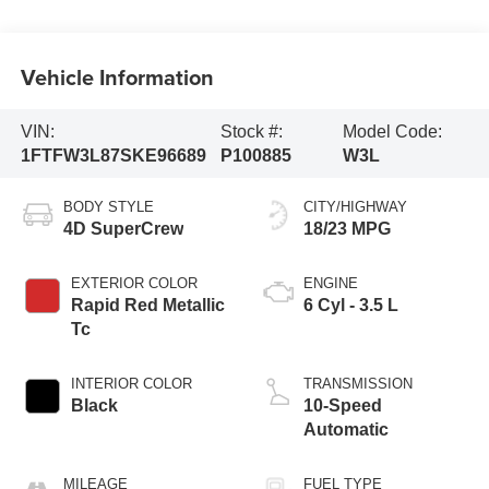
Vehicle Information
VIN:
Stock #:
Model Code:
1FTFW3L87SKE96689
P100885
W3L
BODY STYLE
CITY/HIGHWAY
4D SuperCrew
18/23 MPG
EXTERIOR COLOR
ENGINE
Rapid Red Metallic
6 Cyl - 3.5 L
Tc
INTERIOR COLOR
TRANSMISSION
Black
10-Speed
Automatic
MILEAGE
FUEL TYPE