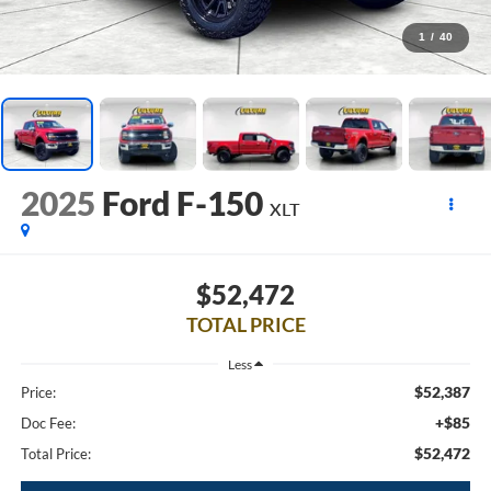
1
/
40
2025
Ford F-150
XLT
$52,472
TOTAL PRICE
Less
$52,387
Price:
+$85
Doc Fee:
$52,472
Total Price: