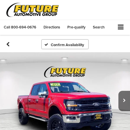
Call
800-694-0676
Directions
Pre-qualify
Search
Confirm Availability