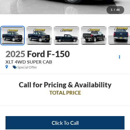
1
/
46
2025
Ford F-150
XLT 4WD SUPER CAB
Special Offer
Call for Pricing & Availability
TOTAL PRICE
Click To Call