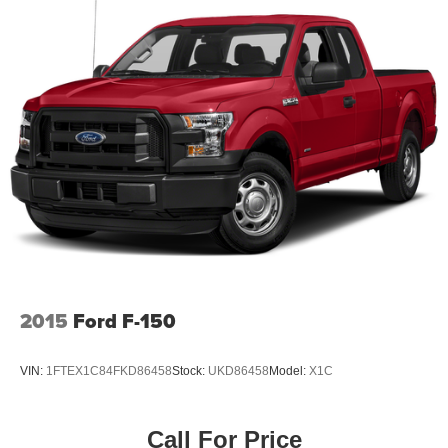
Front Anti-Roll Bar
Electric Power-Assist Steering
Single Stainless Steel Exhaust
36 Gal. Fuel Tank
Auto Locking Hubs
Double Wishbone Front Suspension w/Coil Springs
Solid Axle Rear Suspension w/Leaf Springs
4-Wheel Disc Brakes w/4-Wheel ABS, Front And Rear
Vented Discs, Brake Assist, Hill Hold Control and
Electric Parking Brake
2015
Ford F-150
VIN:
1FTEX1C84FKD86458
Stock:
UKD86458
Model:
X1C
Call For Price