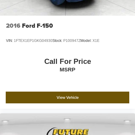
2016
Ford F-150
VIN:
1FTEX1EP1GKG04930
Stock:
P100947Z
Model:
X1E
Call For Price
MSRP
View Vehicle