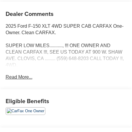
Dealer Comments
2025 Ford F-150 XLT 4WD SUPER CAB CARFAX One-
Owner. Clean CARFAX.
SUPER LOW MILES..........., !!! ONE OWNER AND
CLEAN CARFAX !!!, SEE US TODAY AT 900 W. SHAW
AVE. CLOVIS, CA ......... (559) 648-8203 CALL TODAY !!,
4WD.
Read More...
Eligible Benefits