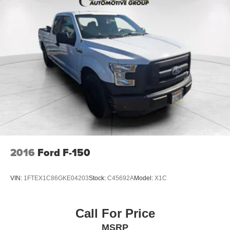
2016
Ford F-150
VIN:
1FTEX1C86GKE04203
Stock:
C45692A
Model:
X1C
Call For Price
MSRP