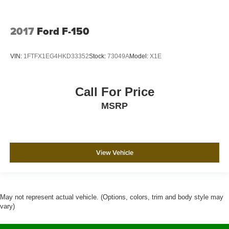
2017
Ford F-150
VIN:
1FTFX1EG4HKD33352
Stock:
73049A
Model:
X1E
Call For Price
MSRP
View Vehicle
May not represent actual vehicle. (Options, colors, trim and body style may
vary)