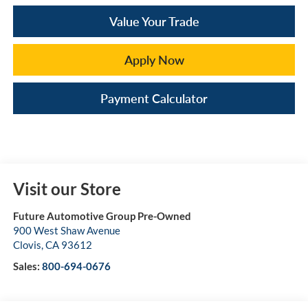
Value Your Trade
Apply Now
Payment Calculator
Visit our Store
Future Automotive Group Pre-Owned
900 West Shaw Avenue
Clovis
,
CA
93612
Sales:
800-694-0676