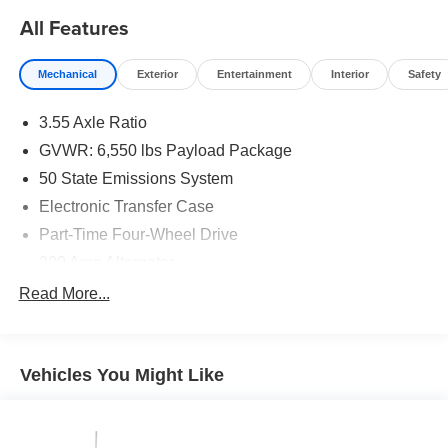
All Features
Mechanical
Exterior
Entertainment
Interior
Safety
3.55 Axle Ratio
GVWR: 6,550 lbs Payload Package
50 State Emissions System
Electronic Transfer Case
Part-Time Four-Wheel Drive
200 Amp Alternator
70-Amp/Hr 760CCA Maintenance-Free Battery w/Run
Read More...
Down Protection
Class IV Towing Equipment -inc: Hitch and Trailer
Sway Control
Vehicles You Might Like
Trailer Wiring Harness
1600# Maximum Payload
HD Gas-Pressurized Shock Absorbers