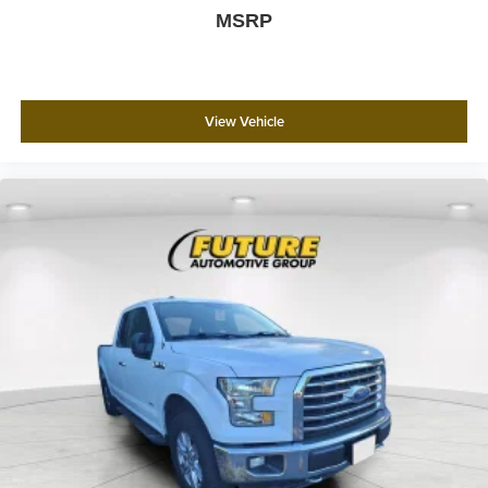
MSRP
View Vehicle