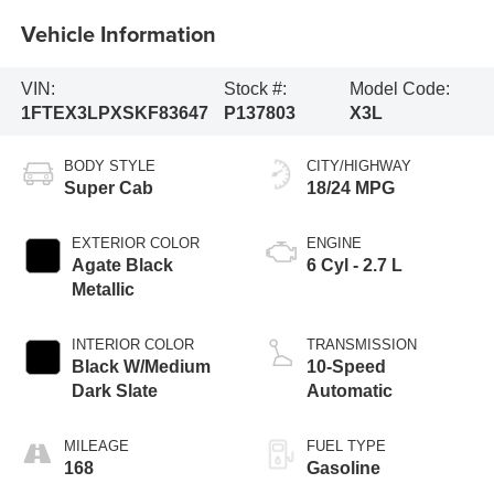
Vehicle Information
VIN:
Stock #:
Model Code:
1FTEX3LPXSKF83647
P137803
X3L
BODY STYLE
CITY/HIGHWAY
Super Cab
18/24 MPG
EXTERIOR COLOR
ENGINE
Agate Black
6 Cyl - 2.7 L
Metallic
INTERIOR COLOR
TRANSMISSION
Black W/Medium
10-Speed
Dark Slate
Automatic
MILEAGE
FUEL TYPE
168
Gasoline