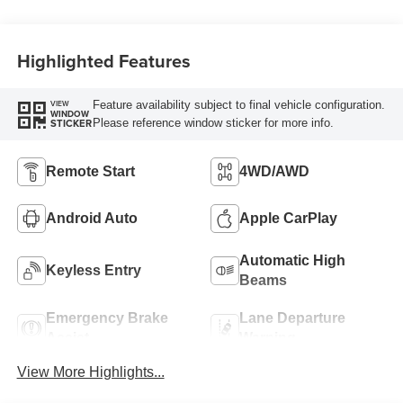
Highlighted Features
Feature availability subject to final vehicle configuration.
VIEW
WINDOW
Please reference window sticker for more info.
STICKER
Remote Start
4WD/AWD
Android Auto
Apple CarPlay
Automatic High
Keyless Entry
Beams
Emergency Brake
Lane Departure
Assist
Warning
View More Highlights...