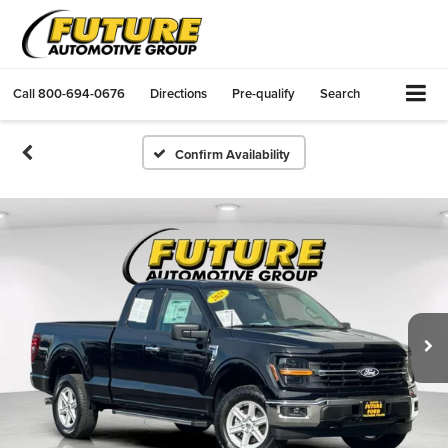
Call
800-694-0676
Directions
Pre-qualify
Search
Confirm Availability