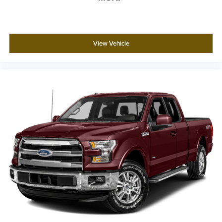
View Vehicle