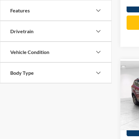
Features
Drivetrain
Vehicle Condition
Co
Body Type
2016
Titan
VIN:
1
Price:
Model:
Doc Fe
209,4
Total P