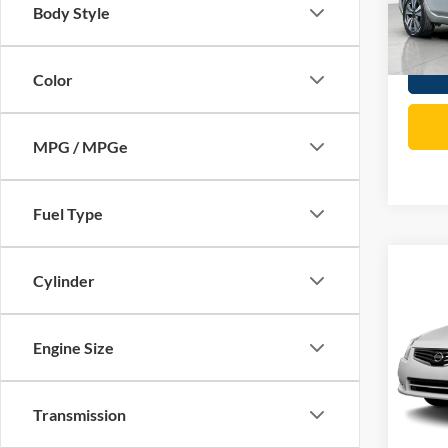
Body Style
Total P
85,62
Color
MPG / MPGe
Fuel Type
Co
Cylinder
2012
Engine Size
Spec
Price:
VIN:
3
Model:
Doc Fe
Transmission
Total P
91,34