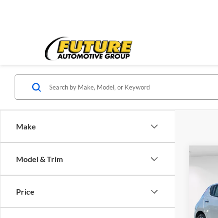
Make
Co
Model & Trim
2013
Price
Pric
Price:
VIN:
1
Model:
Doc Fe