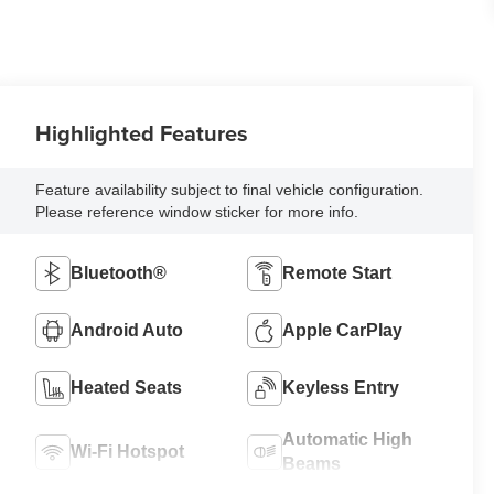
Highlighted Features
Feature availability subject to final vehicle configuration.
Please reference window sticker for more info.
Bluetooth®
Remote Start
Android Auto
Apple CarPlay
Heated Seats
Keyless Entry
Automatic High
Wi-Fi Hotspot
Beams