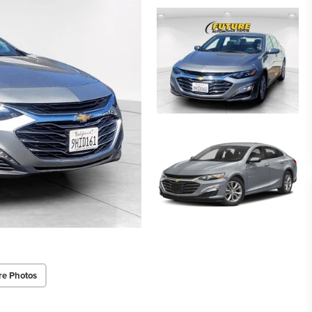
re Photos