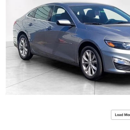
Load Mo