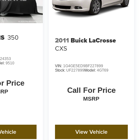
IS
350
2011
Buick LaCrosse
CXS
24353
el:
9510
VIN:
1G4GE5ED9BF227899
Stock:
UF227899
Model:
4GT69
or Price
Call For Price
SRP
MSRP
Vehicle
View Vehicle