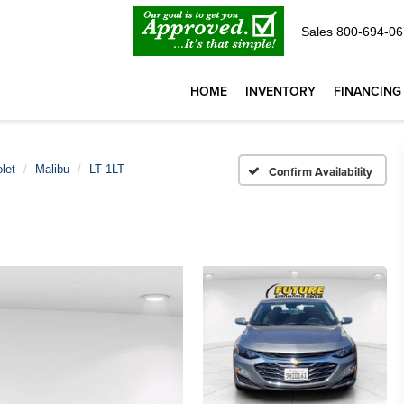
Sales
800-694-06
HOME
INVENTORY
FINANCING
let
Malibu
LT 1LT
Confirm Availability