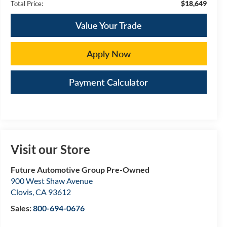
$18,649
Total Price:
Value Your Trade
Apply Now
Payment Calculator
Visit our Store
Future Automotive Group Pre-Owned
900 West Shaw Avenue
Clovis
,
CA
93612
Sales:
800-694-0676