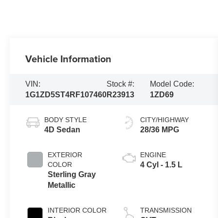
Vehicle Information
VIN:
Stock #:
Model Code:
1G1ZD5ST4RF107460
R23913
1ZD69
BODY STYLE
CITY/HIGHWAY
4D Sedan
28/36 MPG
EXTERIOR
ENGINE
COLOR
4 Cyl - 1.5 L
Sterling Gray
Metallic
INTERIOR COLOR
TRANSMISSION