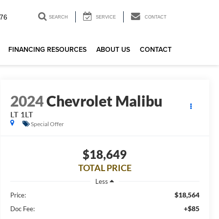
76
SEARCH
SERVICE
CONTACT
FINANCING RESOURCES
ABOUT US
CONTACT
2024
Chevrolet Malibu
LT 1LT
Special Offer
$18,649
TOTAL PRICE
Less
$18,564
Price:
+$85
Doc Fee: