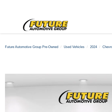
Future Automotive Group Pre-Owned
Used Vehicles
2024
Chevro