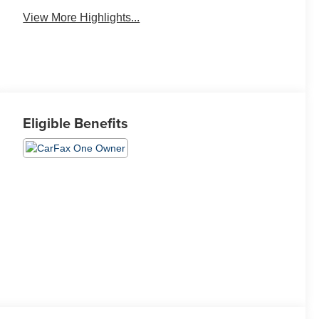
View More Highlights...
Eligible Benefits