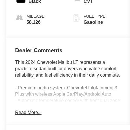
Black
CVT
MILEAGE
FUEL TYPE
58,126
Gasoline
Dealer Comments
This 2024 Chevrolet Malibu LT represents a
practical sedan built for drivers who value comfort,
reliability, and fuel efficiency in their daily commute.
- Premium audio system: Chevrolet Infotainment 3
Plus with wireless Apple CarPlay/Android Auto
- Automatic temperature control with front dual zone
air conditioning
Read More...
- 8-Way Power Driver Seat Adjuster with heated
driver and front passenger seats
- Exterior Parking Camera Rear for convenient