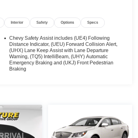
Interior
Safety
Options
Specs
Chevy Safety Assist includes (UE4) Following
Distance Indicator, (UEU) Forward Collision Alert,
(UHX) Lane Keep Assist with Lane Departure
Warning, (TQ5) IntelliBeam, (UHY) Automatic
Emergency Braking and (UKJ) Front Pedestrian
Braking