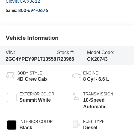
Clovis
,
CA
93612
Sales:
800-694-0676
Vehicle Information
VIN:
Stock #:
Model Code:
2GC4YPEY9P1713558
R23966
CK20743
BODY STYLE
ENGINE
4D Crew Cab
8 Cyl - 6.6 L
EXTERIOR COLOR
TRANSMISSION
Summit White
10-Speed
Automatic
INTERIOR COLOR
FUEL TYPE
Black
Diesel