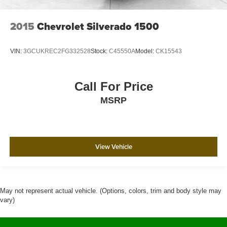
2015
Chevrolet Silverado 1500
VIN:
3GCUKREC2FG332528
Stock:
C45550A
Model:
CK15543
Call For Price
MSRP
View Vehicle
May not represent actual vehicle. (Options, colors, trim and body style may
vary)