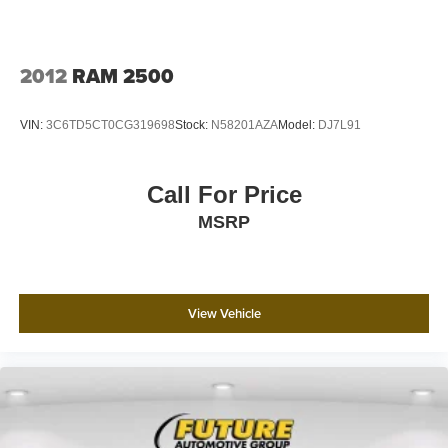
2012
RAM 2500
VIN:
3C6TD5CT0CG319698
Stock:
N58201AZA
Model:
DJ7L91
Call For Price
MSRP
View Vehicle