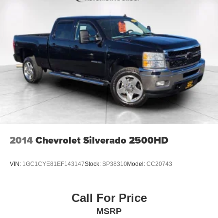
2014
Chevrolet Silverado 2500HD
VIN:
1GC1CYE81EF143147
Stock:
SP38310
Model:
CC20743
Call For Price
MSRP