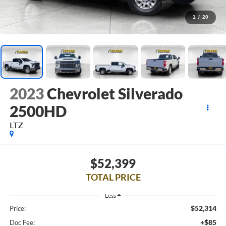
1
/
20
2023
Chevrolet Silverado
2500HD
LTZ
$52,399
TOTAL PRICE
Less
$52,314
Price:
+$85
Doc Fee: