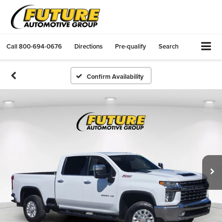
Call
800-694-0676
Directions
Pre-qualify
Search
Confirm Availability