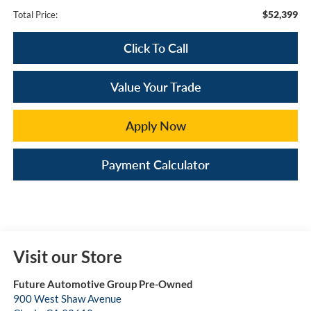
$52,399
Total Price:
Click To Call
Value Your Trade
Apply Now
Payment Calculator
Visit our Store
Future Automotive Group Pre-Owned
900 West Shaw Avenue