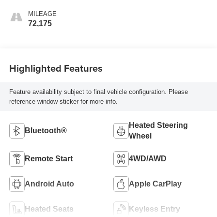
MILEAGE
72,175
Highlighted Features
Feature availability subject to final vehicle configuration. Please
reference window sticker for more info.
Heated Steering
Bluetooth®
Wheel
Remote Start
4WD/AWD
Android Auto
Apple CarPlay
Heated Seats
Keyless Entry