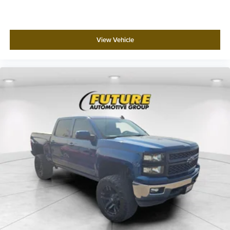
View Vehicle