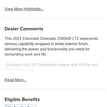
View More Highlights...
Dealer Comments
This 2023 Chevrolet Silverado 2500HD LTZ represents
serious capability wrapped in white exterior finish,
delivering the power and functionality you need for
demanding work and life.
- Duramax 6.6L V8 Turbodiesel engine with 445 hp and
910 lb-ft of torque
- Gooseneck/5th Wheel Package with bed prep and Bed
Read More...
View Camera
- Z71 Off-Road Package featuring off-road suspension
and Hill Descent Control
- Snow Plow Prep/Camper Package with 220-amp
Eligible Benefits
alternator and skid plates
- Chevytec spray-on bedliner protecting your cargo area