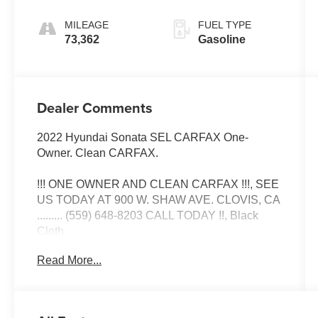
SHIFTRONIC
MILEAGE
FUEL TYPE
73,362
Gasoline
Dealer Comments
2022 Hyundai Sonata SEL CARFAX One-
Owner. Clean CARFAX.
!!! ONE OWNER AND CLEAN CARFAX !!!, SEE
US TODAY AT 900 W. SHAW AVE. CLOVIS, CA
......... (559) 648-8203 CALL TODAY !!, Black
Cloth.
Read More...