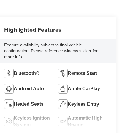
Highlighted Features
Feature availability subject to final vehicle
configuration. Please reference window sticker for
more info.
Bluetooth®
Remote Start
Android Auto
Apple CarPlay
Heated Seats
Keyless Entry
Keyless Ignition
Automatic High
System
Beams