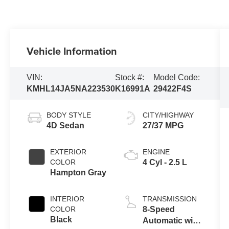
Vehicle Information
VIN:
Stock #:
Model Code:
KMHL14JA5NA223530
K16991A
29422F4S
BODY STYLE
CITY/HIGHWAY
4D Sedan
27/37 MPG
EXTERIOR
ENGINE
COLOR
4 Cyl - 2.5 L
Hampton Gray
INTERIOR
TRANSMISSION
COLOR
8-Speed
Black
Automatic with