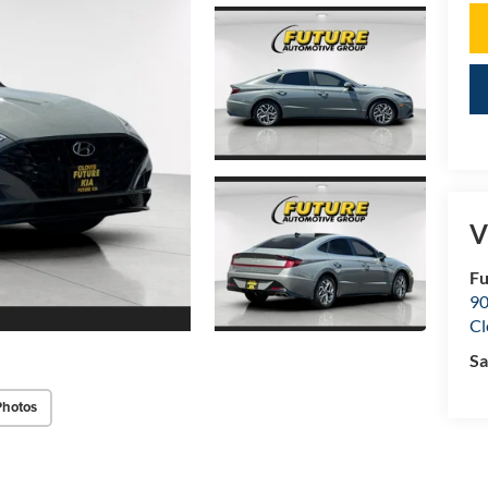
V
Fu
90
Cl
Sa
Photos