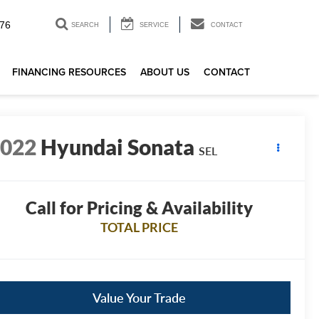
76
SEARCH
SERVICE
CONTACT
FINANCING RESOURCES
ABOUT US
CONTACT
2022
Hyundai Sonata
SEL
Call for Pricing & Availability
TOTAL PRICE
Value Your Trade