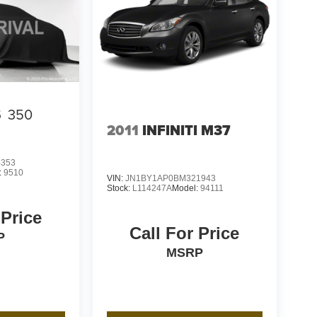
S
350
2011
INFINITI M37
4353
:
9510
VIN:
JN1BY1AP0BM321943
Stock:
L114247A
Model:
94111
 Price
Call For Price
P
MSRP