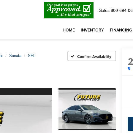
Sales
800-694-06
HOME
INVENTORY
FINANCING
ai
Sonata
SEL
Confirm Availability