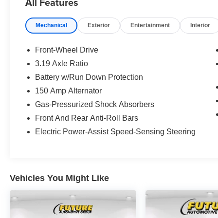
All Features
Mechanical
Exterior
Entertainment
Interior
Front-Wheel Drive
3.19 Axle Ratio
Battery w/Run Down Protection
150 Amp Alternator
Gas-Pressurized Shock Absorbers
Front And Rear Anti-Roll Bars
Electric Power-Assist Speed-Sensing Steering
Vehicles You Might Like