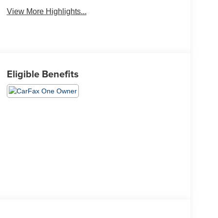
View More Highlights...
Eligible Benefits