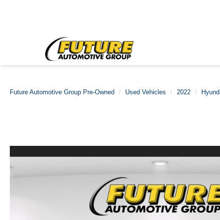
Future Automotive Group Pre-Owned
Used Vehicles
2022
Hyund