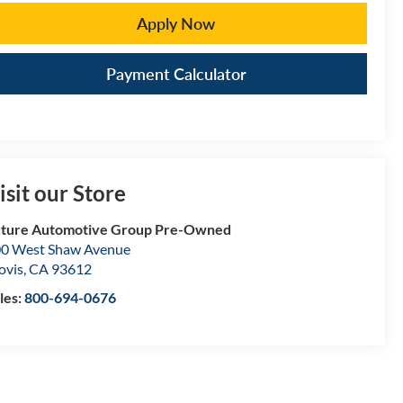
Apply Now
Payment Calculator
isit our Store
ture Automotive Group Pre-Owned
0 West Shaw Avenue
ovis
,
CA
93612
les:
800-694-0676