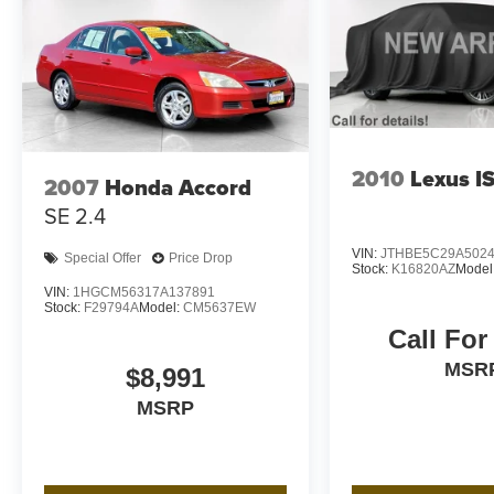
2010
Lexus I
2007
Honda Accord
SE 2.4
VIN:
JTHBE5C29A502
Special Offer
Price Drop
Stock:
K16820AZ
Model
VIN:
1HGCM56317A137891
Stock:
F29794A
Model:
CM5637EW
Call For
MSR
$8,991
MSRP