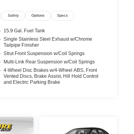
Safety
Options
Specs
15.9 Gal. Fuel Tank
Single Stainless Steel Exhaust w/Chrome
Tailpipe Finisher
Strut Front Suspension w/Coil Springs
Multi-Link Rear Suspension w/Coil Springs
4-Wheel Disc Brakes w/4-Wheel ABS, Front
Vented Discs, Brake Assist, Hill Hold Control
and Electric Parking Brake