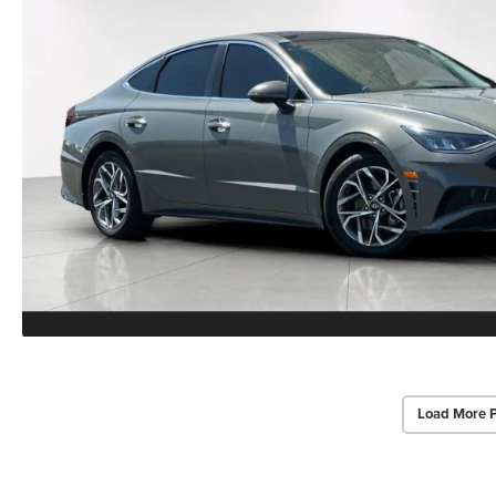
Load More 