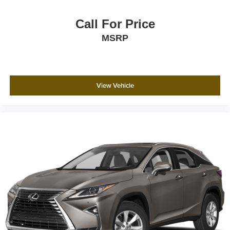
Call For Price
MSRP
View Vehicle