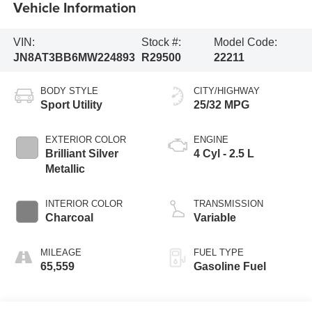
Vehicle Information
VIN:
Stock #:
Model Code:
JN8AT3BB6MW224893
R29500
22211
BODY STYLE
CITY/HIGHWAY
Sport Utility
25/32 MPG
EXTERIOR COLOR
ENGINE
Brilliant Silver
4 Cyl - 2.5 L
Metallic
INTERIOR COLOR
TRANSMISSION
Charcoal
Variable
MILEAGE
FUEL TYPE
65,559
Gasoline Fuel