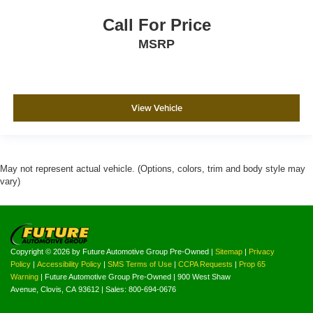
Call For Price
MSRP
View Vehicle
May not represent actual vehicle. (Options, colors, trim and body style may
vary)
Copyright © 2026
by Future Automotive Group Pre-Owned
|
Sitemap
|
Privacy
Policy
|
Accessibility Policy
|
SMS Terms of Use
|
CCPA Requests
|
Prop 65
Warning
| Future Automotive Group Pre-Owned
|
900 West Shaw
Avenue,
Clovis,
CA
93612
| Sales:
800-694-0676