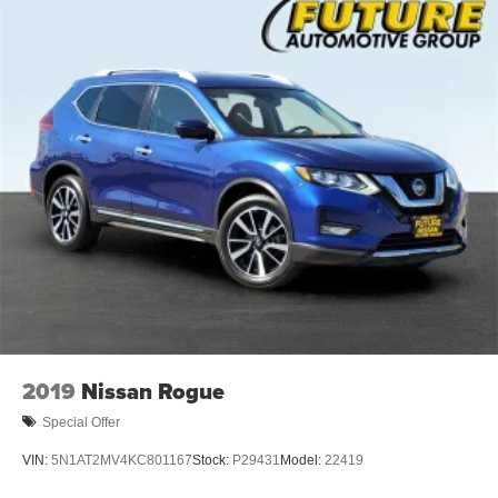
2019
Nissan Rogue
Special Offer
VIN:
5N1AT2MV4KC801167
Stock:
P29431
Model:
22419