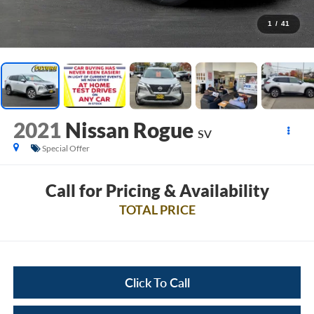
1
/
41
2021
Nissan Rogue
SV
Special Offer
Call for Pricing & Availability
TOTAL PRICE
Click To Call