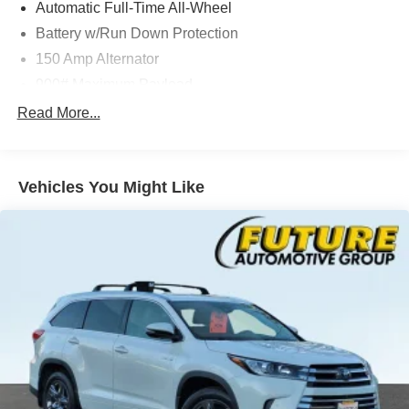
Automatic Full-Time All-Wheel
Battery w/Run Down Protection
150 Amp Alternator
900# Maximum Payload
Gas-Pressurized Shock Absorbers
Read More...
Front And Rear Anti-Roll Bars
Electric Power-Assist Steering
Vehicles You Might Like
14.5 Gal. Fuel Tank
Single Stainless Steel Exhaust
Permanent Locking Hubs
Strut Front Suspension w/Coil Springs
Multi-Link Rear Suspension w/Coil Springs
4-Wheel Disc Brakes w/4-Wheel ABS, Front And Rear
Vented Discs, Brake Assist, Hill Hold Control and
Electric Parking Brake
Brake Actuated Limited Slip Differential