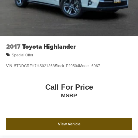
2017
Toyota Highlander
Special Offer
VIN:
5TDDGRFH7HS021368
Stock:
P29504
Model:
6967
Call For Price
MSRP
View Vehicle