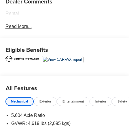
Dealer Comments
Rental
Read More...
Eligible Benefits
All Features
Mechanical
Exterior
Entertainment
Interior
Safety
5.604 Axle Ratio
GVWR: 4,619 lbs (2,095 kgs)