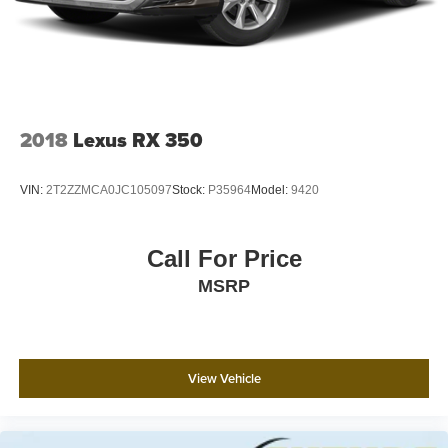
2018
Lexus RX 350
VIN:
2T2ZZMCA0JC105097
Stock:
P35964
Model:
9420
Call For Price
MSRP
View Vehicle