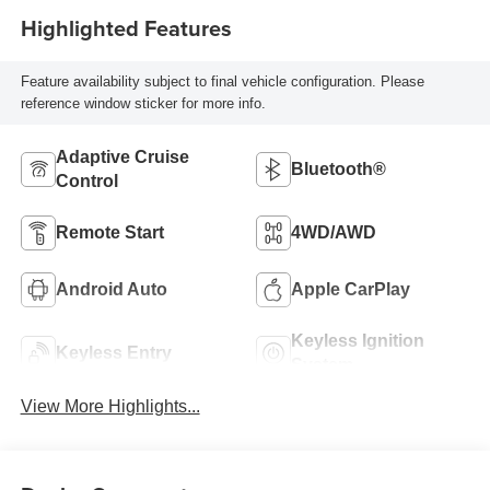
Highlighted Features
Feature availability subject to final vehicle configuration. Please
reference window sticker for more info.
Adaptive Cruise
Bluetooth®
Control
Remote Start
4WD/AWD
Android Auto
Apple CarPlay
Keyless Ignition
Keyless Entry
System
View More Highlights...