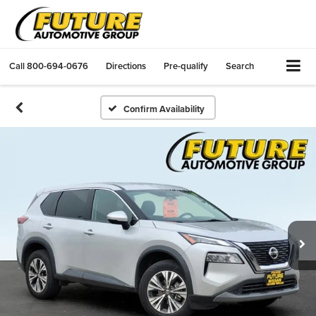
Call
800-694-0676
Directions
Pre-qualify
Search
Confirm Availability