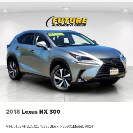
2018
Lexus NX 300
VIN:
JTJBARBZ5J2170296
Stock:
P35931
Model:
9824