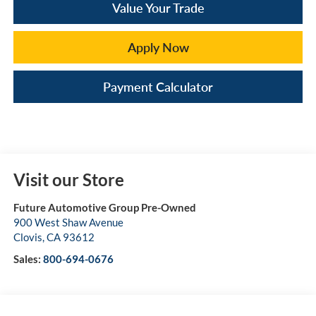
Value Your Trade
Apply Now
Payment Calculator
Visit our Store
Future Automotive Group Pre-Owned
900 West Shaw Avenue
Clovis
,
CA
93612
Sales:
800-694-0676