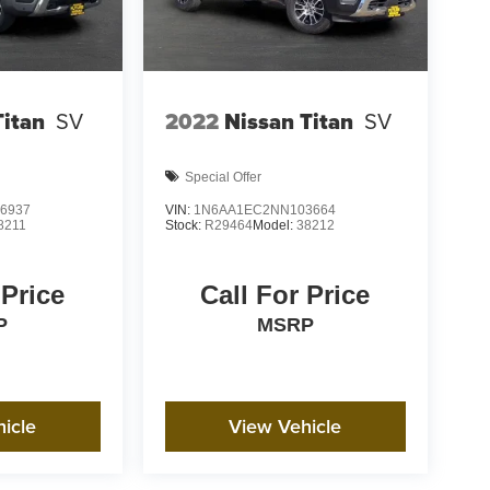
Titan
SV
2022
Nissan Titan
SV
Special Offer
6937
VIN:
1N6AA1EC2NN103664
8211
Stock:
R29464
Model:
38212
 Price
Call For Price
P
MSRP
icle
View Vehicle