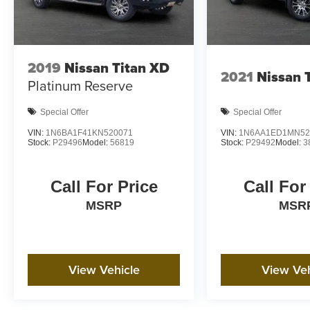
2019
Nissan Titan XD
2021
Nissan 
Platinum Reserve
Special Offer
Special Offer
VIN:
1N6BA1F41KN520071
VIN:
1N6AA1ED1MN52
Stock:
P29496
Model:
56819
Stock:
P29492
Model:
3
Call For Price
Call For
MSRP
MSR
View Vehicle
View Veh