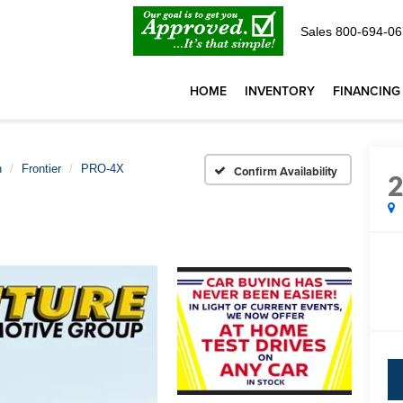
Sales
800-694-06
HOME
INVENTORY
FINANCING
n
Frontier
PRO-4X
Confirm Availability