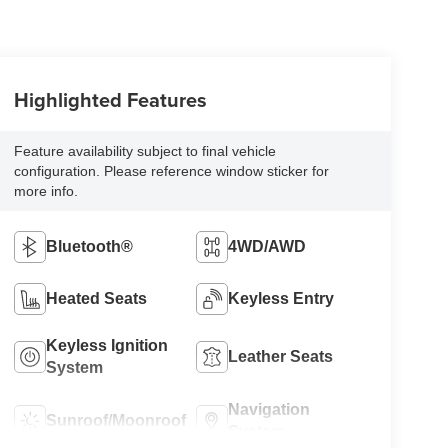
Highlighted Features
Feature availability subject to final vehicle
configuration. Please reference window sticker for
more info.
Bluetooth®
4WD/AWD
Heated Seats
Keyless Entry
Keyless Ignition
Leather Seats
System
Navigation
Sunroof/Moonroof
System