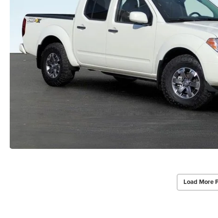
Load More 