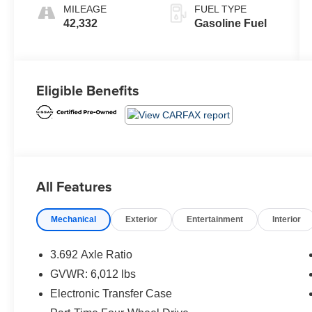
MILEAGE
FUEL TYPE
42,332
Gasoline Fuel
Eligible Benefits
All Features
Mechanical
Exterior
Entertainment
Interior
3.692 Axle Ratio
GVWR: 6,012 lbs
Electronic Transfer Case