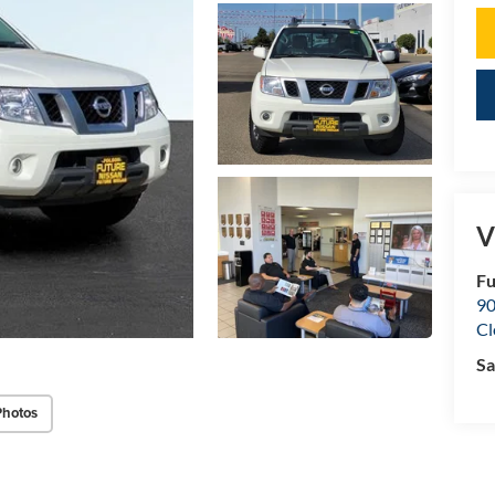
V
Fu
90
Cl
Sa
Photos