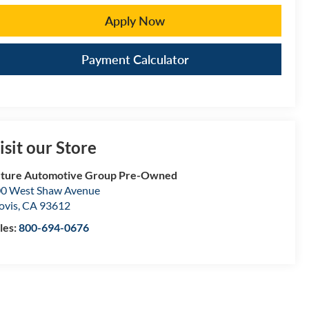
Apply Now
Payment Calculator
isit our Store
ture Automotive Group Pre-Owned
0 West Shaw Avenue
ovis
,
CA
93612
les:
800-694-0676