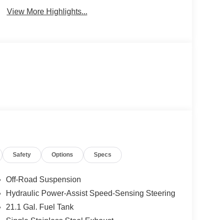
View More Highlights...
Safety
Options
Specs
Off-Road Suspension
Hydraulic Power-Assist Speed-Sensing Steering
21.1 Gal. Fuel Tank