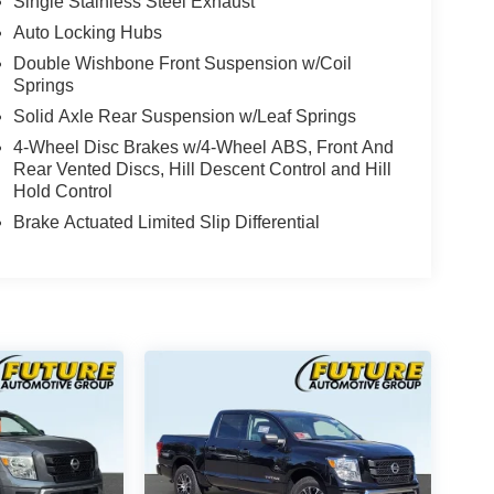
Single Stainless Steel Exhaust
Auto Locking Hubs
Double Wishbone Front Suspension w/Coil
Springs
Solid Axle Rear Suspension w/Leaf Springs
4-Wheel Disc Brakes w/4-Wheel ABS, Front And
Rear Vented Discs, Hill Descent Control and Hill
Hold Control
Brake Actuated Limited Slip Differential