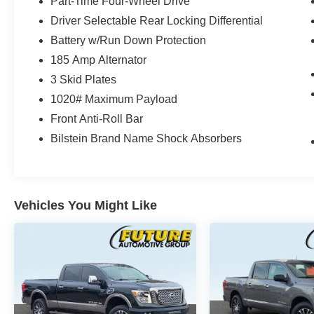
Part-Time Four-Wheel Drive
Driver Selectable Rear Locking Differential
Battery w/Run Down Protection
185 Amp Alternator
3 Skid Plates
1020# Maximum Payload
Front Anti-Roll Bar
Bilstein Brand Name Shock Absorbers
Vehicles You Might Like