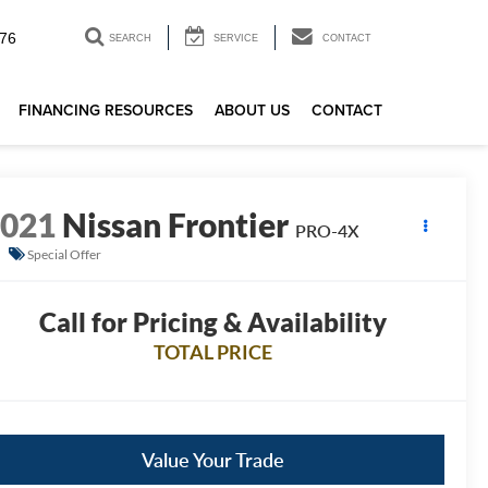
76
SEARCH
SERVICE
CONTACT
FINANCING RESOURCES
ABOUT US
CONTACT
2021
Nissan Frontier
PRO-4X
Special Offer
Call for Pricing & Availability
TOTAL PRICE
Value Your Trade