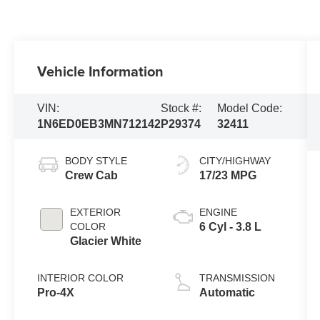
Vehicle Information
VIN:
Stock #:
Model Code:
1N6ED0EB3MN712142
P29374
32411
BODY STYLE
CITY/HIGHWAY
Crew Cab
17/23 MPG
EXTERIOR
ENGINE
COLOR
6 Cyl - 3.8 L
Glacier White
INTERIOR COLOR
TRANSMISSION
Pro-4X
Automatic