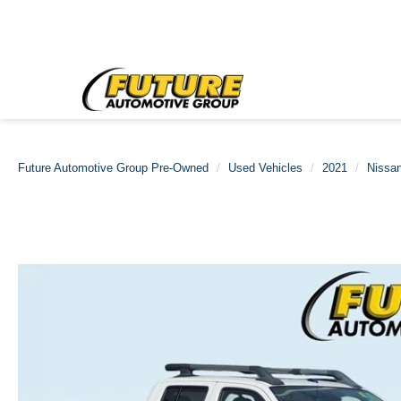
Future Automotive Group Pre-Owned
Used Vehicles
2021
Nissa