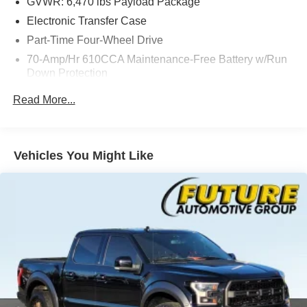
GVWR: 6,470 lbs Payload Package
Electronic Transfer Case
Part-Time Four-Wheel Drive
70-Amp/Hr 610CCA Maintenance-Free Battery w/Run
Down Protection
200 Amp Alternator
Read More...
Towing Equipment -inc: Trailer Sway Control
Trailer Wiring Harness
1765# Maximum Payload
Vehicles You Might Like
HD Shock Absorbers
Front Anti-Roll Bar
Electric Power-Assist Speed-Sensing Steering
Single Stainless Steel Exhaust
26 Gal. Fuel Tank
Auto Locking Hubs
Double Wishbone Front Suspension w/Coil Springs
Solid Axle Rear Suspension w/Leaf Springs