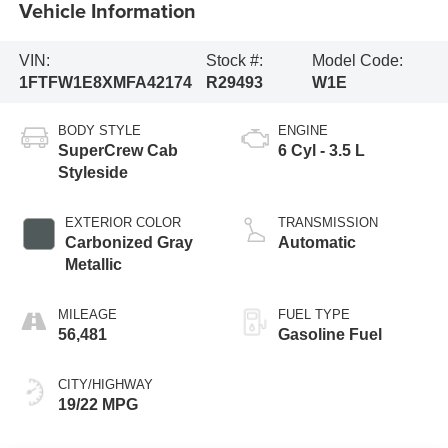
Vehicle Information
VIN:
Stock #:
Model Code:
1FTFW1E8XMFA42174
R29493
W1E
BODY STYLE
ENGINE
SuperCrew Cab
6 Cyl - 3.5 L
Styleside
EXTERIOR COLOR
TRANSMISSION
Carbonized Gray
Automatic
Metallic
MILEAGE
FUEL TYPE
56,481
Gasoline Fuel
CITY/HIGHWAY
19/22 MPG