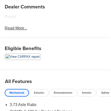
Dealer Comments
Rental
Read More...
Eligible Benefits
All Features
Mechanical
Exterior
Entertainment
Interior
Safety
3.73 Axle Ratio