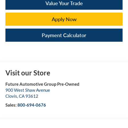
Value Your Trade
Apply Now
Payment Calculator
Visit our Store
Future Automotive Group Pre-Owned
900 West Shaw Avenue
Clovis
,
CA
93612
Sales:
800-694-0676