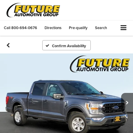
Call
800-694-0676
Directions
Pre-qualify
Search
Confirm Availability