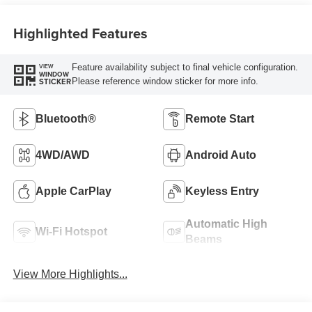
Highlighted Features
Feature availability subject to final vehicle configuration.
VIEW
WINDOW
Please reference window sticker for more info.
STICKER
Bluetooth®
Remote Start
4WD/AWD
Android Auto
Apple CarPlay
Keyless Entry
Automatic High
Wi-Fi Hotspot
Beams
View More Highlights...