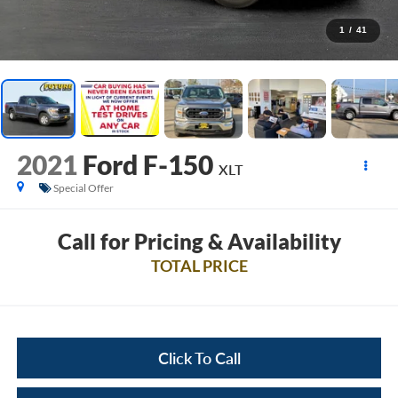
1
/
41
2021
Ford F-150
XLT
Special Offer
Call for Pricing & Availability
TOTAL PRICE
Click To Call