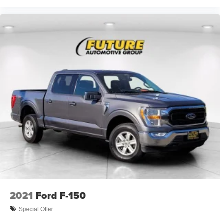
2021
Ford F-150
Special Offer