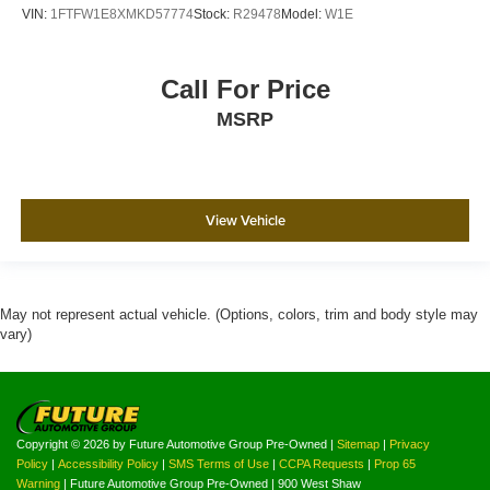
VIN:
1FTFW1E8XMKD57774
Stock:
R29478
Model:
W1E
Call For Price
MSRP
View Vehicle
May not represent actual vehicle. (Options, colors, trim and body style may
vary)
Copyright © 2026
by Future Automotive Group Pre-Owned
|
Sitemap
|
Privacy
Policy
|
Accessibility Policy
|
SMS Terms of Use
|
CCPA Requests
|
Prop 65
Warning
| Future Automotive Group Pre-Owned
|
900 West Shaw