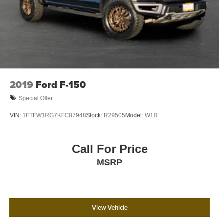
4-Wheel Disc Brakes w/4-Wheel ABS, Front And Rear
Vented Discs, Brake Assist, Hill Hold Control and
Electric Parking Brake
2019
Ford F-150
Special Offer
VIN:
1FTFW1RG7KFC87948
Stock:
R29505
Model:
W1R
Call For Price
MSRP
View Vehicle