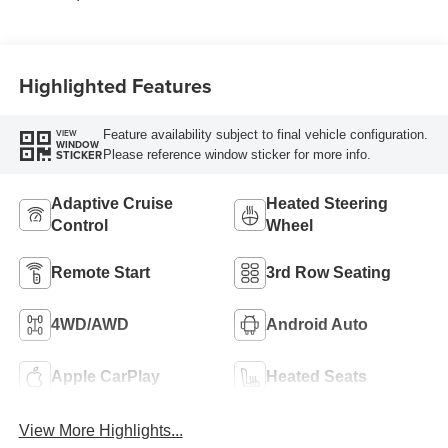
Highlighted Features
Feature availability subject to final vehicle configuration.
VIEW
WINDOW
Please reference window sticker for more info.
STICKER
Adaptive Cruise
Heated Steering
Control
Wheel
Remote Start
3rd Row Seating
4WD/AWD
Android Auto
Apple CarPlay
Heated Seats
View More Highlights...