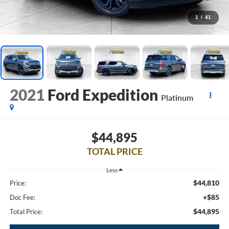
1
/
41
2021
Ford Expedition
Platinum
$44,895
TOTAL PRICE
Less
$44,810
Price:
+$85
Doc Fee:
$44,895
Total Price: