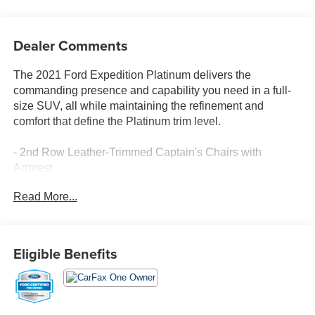
Dealer Comments
The 2021 Ford Expedition Platinum delivers the
commanding presence and capability you need in a full-
size SUV, all while maintaining the refinement and
comfort that define the Platinum trim level.
- 2nd Row Leather-Trimmed Captain's Chairs with
Armrest
- 7-Passenger Seating
Read More...
- Heavy-Duty Trailer Tow Package with Integrated Trailer
Brake Controller
- Pro Trailer Backup Assist
- SYNC 3 Communications & Entertainment System
Eligible Benefits
- B&O Sound System by Bang & Olufsen with 12
Speakers
- SiriusXM Satellite Radio
- Navigation System