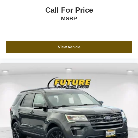
SiriusXM satellite radio extends your entertainment
Call For Price
options. A power moonroof adds an open-air dimension to
MSRP
your driving experience.
Safety is prioritized with a comprehensive suite of features
including electronic stability control, traction control,
adaptive suspension, four-wheel independent suspension
View Vehicle
with speed-sensing steering, and an array of airbags
positioned throughout the cabin. An exterior parking
camera, low tire pressure warning, and the Emergency
Communication System via SYNC 3 911 Assist provide
additional peace of mind.
We invite you to experience this 2021 Ford Expedition
Platinum in person. Contact us today to schedule a test
drive and discover how this SUV can serve your lifestyle
with capability, comfort, and confidence.