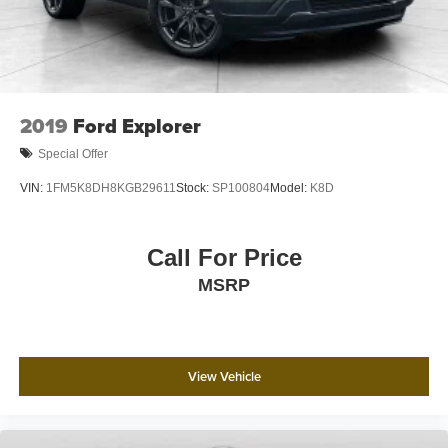
2019
Ford Explorer
Special Offer
VIN:
1FM5K8DH8KGB29611
Stock:
SP100804
Model:
K8D
Call For Price
MSRP
View Vehicle