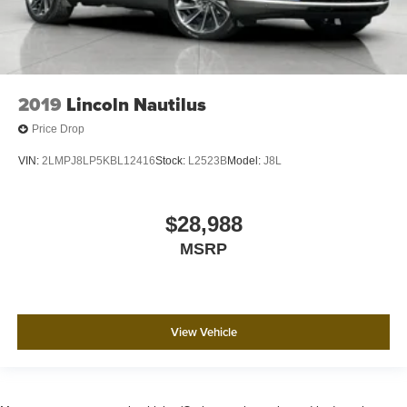
2019
Lincoln Nautilus
Price Drop
VIN:
2LMPJ8LP5KBL12416
Stock:
L2523B
Model:
J8L
$28,988
MSRP
View Vehicle