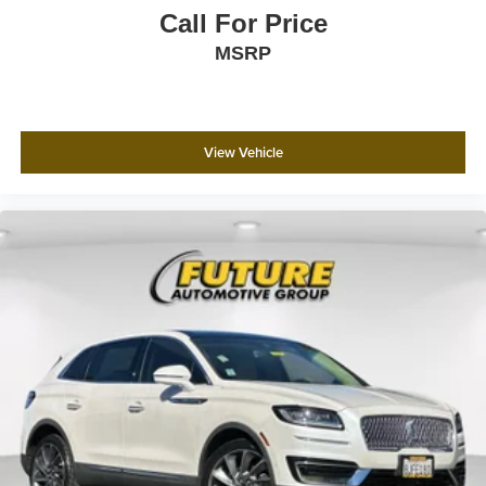
Call For Price
MSRP
View Vehicle