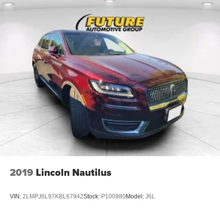
2019
Lincoln Nautilus
VIN:
2LMPJ6L97KBL67942
Stock:
P100980
Model:
J6L