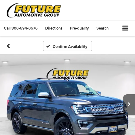
Call
800-694-0676
Directions
Pre-qualify
Search
Confirm Availability