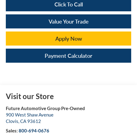
Click To Call
Value Your Trade
Apply Now
Payment Calculator
Visit our Store
Future Automotive Group Pre-Owned
900 West Shaw Avenue
Clovis
,
CA
93612
Sales:
800-694-0676