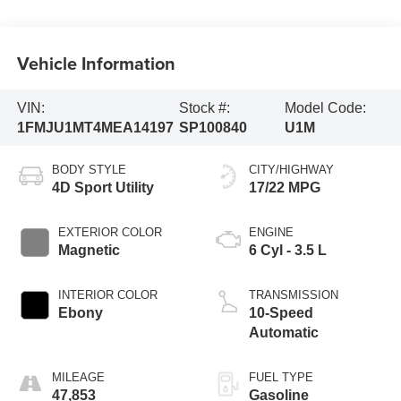
Vehicle Information
VIN:
Stock #:
Model Code:
1FMJU1MT4MEA14197
SP100840
U1M
BODY STYLE
CITY/HIGHWAY
4D Sport Utility
17/22 MPG
EXTERIOR COLOR
ENGINE
Magnetic
6 Cyl - 3.5 L
INTERIOR COLOR
TRANSMISSION
Ebony
10-Speed
Automatic
MILEAGE
FUEL TYPE
47,853
Gasoline