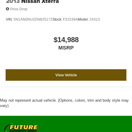
2013
Nissan Xterra
Price Drop
VIN:
5N1AN0NU2DN825172
Stock:
F31539A
Model:
24313
$14,988
MSRP
View Vehicle
May not represent actual vehicle. (Options, colors, trim and body style may
vary)