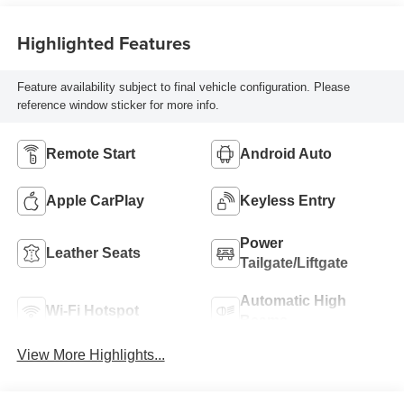
Highlighted Features
Feature availability subject to final vehicle configuration. Please
reference window sticker for more info.
Remote Start
Android Auto
Apple CarPlay
Keyless Entry
Power
Leather Seats
Tailgate/Liftgate
Automatic High
Wi-Fi Hotspot
Beams
View More Highlights...