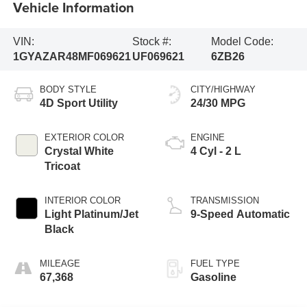
Vehicle Information
VIN:
Stock #:
Model Code:
1GYAZAR48MF069621
UF069621
6ZB26
BODY STYLE
CITY/HIGHWAY
4D Sport Utility
24/30 MPG
EXTERIOR COLOR
ENGINE
Crystal White
4 Cyl - 2 L
Tricoat
INTERIOR COLOR
TRANSMISSION
Light Platinum/Jet
9-Speed Automatic
Black
MILEAGE
FUEL TYPE
67,368
Gasoline