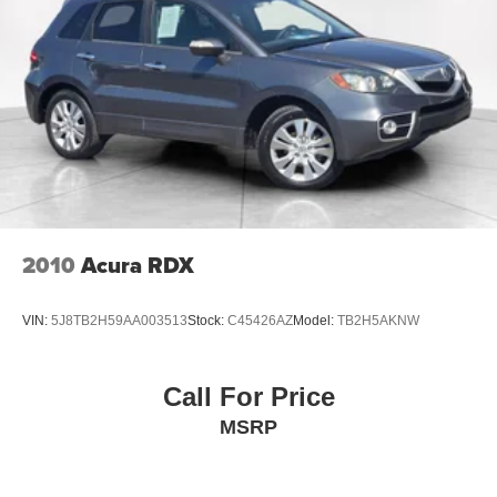
2010
Acura RDX
VIN:
5J8TB2H59AA003513
Stock:
C45426AZ
Model:
TB2H5AKNW
Call For Price
MSRP