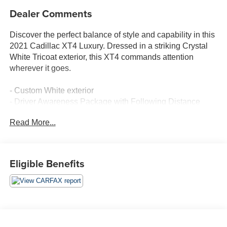
Dealer Comments
Discover the perfect balance of style and capability in this
2021 Cadillac XT4 Luxury. Dressed in a striking Crystal
White Tricoat exterior, this XT4 commands attention
wherever it goes.
- Custom White exterior
- Driver Awareness Package with Following Distance
Indicator, Lane Keep Assist, and IntelliBeam
Read More...
- 7-Speaker Audio System with Wireless Apple
CarPlay/Android Auto
This XT4 Luxury is packed with features that elevate your
Eligible Benefits
driving experience. The turbocharged 2.0L engine and 9-
speed automatic transmission deliver responsive
performance, while the front-wheel drive system provides
confident handling. Inside, you'll find a well-appointed
cabin with leatherette seating, power-adjustable front
seats, and dual-zone automatic climate control.