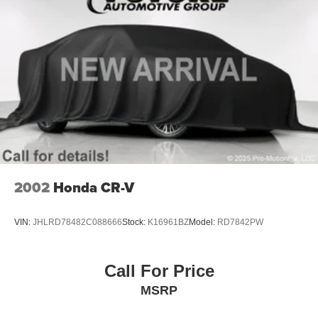
Intelligent brake fade resistance includes auto drying
Capless Fuel Fill
Exhaust, dual-outlet with bright tips integrated in fascia
2002
Honda CR-V
VIN:
JHLRD78482C088666
Stock:
K16961BZ
Model:
RD7842PW
Call For Price
MSRP