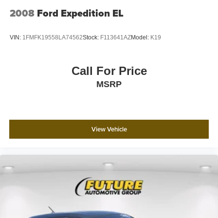
2008
Ford Expedition EL
VIN:
1FMFK19558LA74562
Stock:
F113641AZ
Model:
K19
Call For Price
MSRP
View Vehicle