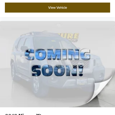
View Vehicle