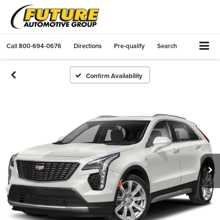
Call
800-694-0676
Directions
Pre-qualify
Search
Confirm Availability