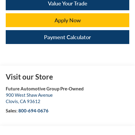
Value Your Trade
Apply Now
Payment Calculator
Visit our Store
Future Automotive Group Pre-Owned
900 West Shaw Avenue
Clovis
,
CA
93612
Sales:
800-694-0676