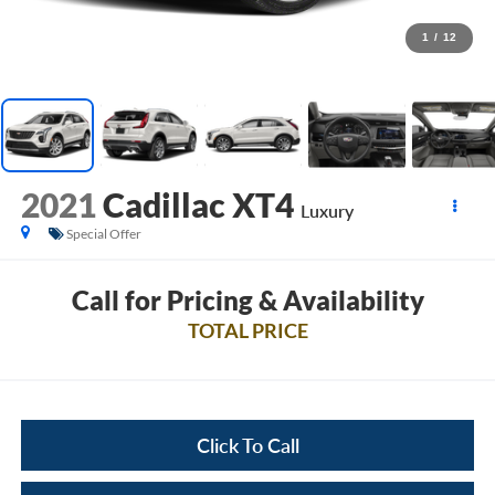
1
/
12
2021
Cadillac XT4
Luxury
Special Offer
Call for Pricing & Availability
TOTAL PRICE
Click To Call