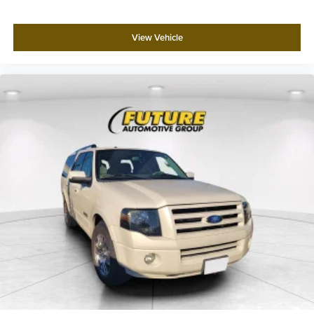
View Vehicle