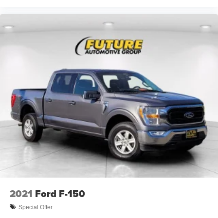
2021
Ford F-150
Special Offer