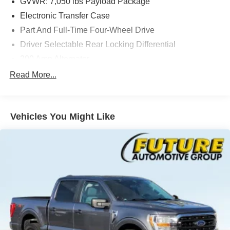
GVWR: 7,050 lbs Payload Package
Electronic Transfer Case
Part And Full-Time Four-Wheel Drive
Driver Selectable Rear Locking Differential
200 Amp Alternator
80-Amp/Hr 800CCA Maintenance-Free Battery w/Run
Read More...
Down Protection
Trailer Wiring Harness
Class IV Towing Equipment -inc: Hitch and Trailer
Vehicles You Might Like
Sway Control
2 Skid Plates
1200# Maximum Payload
Fox Racing Brand Name Shock Absorbers
Front HD Anti-Roll Bar
Off-Road Suspension
Electric Power-Assist Speed-Sensing Steering
36 Gal. Fuel Tank