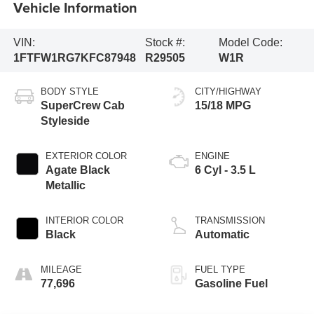
Vehicle Information
VIN:
Stock #:
Model Code:
1FTFW1RG7KFC87948
R29505
W1R
BODY STYLE
CITY/HIGHWAY
SuperCrew Cab
15/18 MPG
Styleside
EXTERIOR COLOR
ENGINE
Agate Black
6 Cyl - 3.5 L
Metallic
INTERIOR COLOR
TRANSMISSION
Black
Automatic
MILEAGE
FUEL TYPE
77,696
Gasoline Fuel