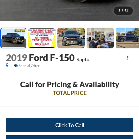
1
/
41
2019
Ford F-150
Raptor
Special Offer
Call for Pricing & Availability
TOTAL PRICE
Click To Call