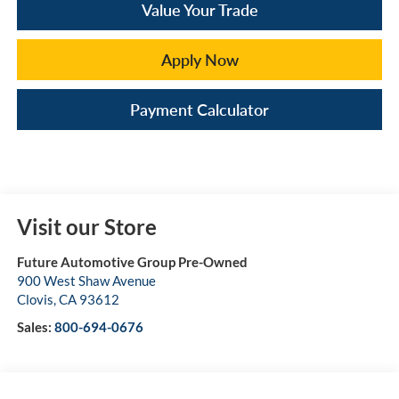
Value Your Trade
Apply Now
Payment Calculator
Visit our Store
Future Automotive Group Pre-Owned
900 West Shaw Avenue
Clovis
,
CA
93612
Sales:
800-694-0676