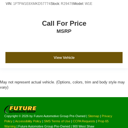
VIN:
1FTFW1E8XMKD57774
Stock:
R29478
Model:
W1E
Call For Price
MSRP
View Vehicle
May not represent actual vehicle. (Options, colors, trim and body style may
vary)
Copyright © 2026
by Future Automotive Group Pre-Owned
|
Sitemap
|
Privacy
Policy
|
Accessibility Policy
|
SMS Terms of Use
|
CCPA Requests
|
Prop 65
Warning
| Future Automotive Group Pre-Owned
|
900 West Shaw