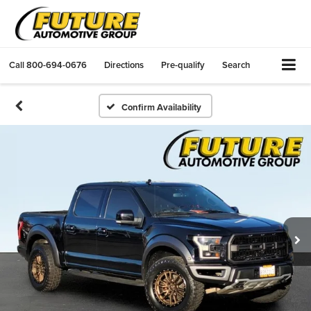
Call
800-694-0676
Directions
Pre-qualify
Search
Confirm Availability