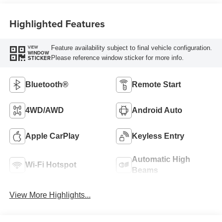
Highlighted Features
Feature availability subject to final vehicle configuration.
VIEW
WINDOW
Please reference window sticker for more info.
STICKER
Bluetooth®
Remote Start
4WD/AWD
Android Auto
Apple CarPlay
Keyless Entry
Automatic High
Wi-Fi Hotspot
Beams
View More Highlights...