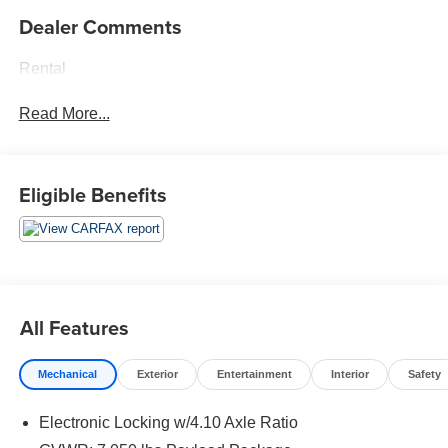
Dealer Comments
Rental
Read More...
Eligible Benefits
All Features
Mechanical
Exterior
Entertainment
Interior
Safety
Electronic Locking w/4.10 Axle Ratio