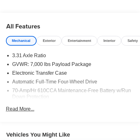
All Features
Mechanical
Exterior
Entertainment
Interior
Safety
3.31 Axle Ratio
GVWR: 7,000 lbs Payload Package
Electronic Transfer Case
Automatic Full-Time Four-Wheel Drive
70-Amp/Hr 610CCA Maintenance-Free Battery w/Run
Down Protection
200 Amp Alternator
Read More...
Towing Equipment -inc: Trailer Sway Control
Integrated Trailer Brake Controller
2080# Maximum Payload
Vehicles You Might Like