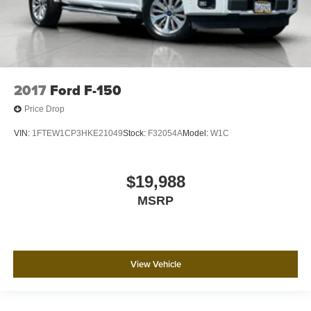
2017
Ford F-150
Price Drop
VIN:
1FTEW1CP3HKE21049
Stock:
F32054A
Model:
W1C
$19,988
MSRP
View Vehicle