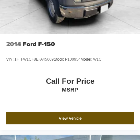
2014
Ford F-150
VIN:
1FTFW1CF8EFA45609
Stock:
P100954
Model:
W1C
Call For Price
MSRP
View Vehicle