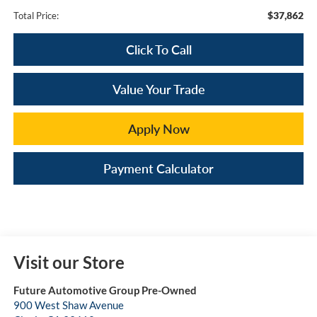
$37,862
Total Price:
Click To Call
Value Your Trade
Apply Now
Payment Calculator
Visit our Store
Future Automotive Group Pre-Owned
900 West Shaw Avenue