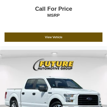
Call For Price
MSRP
View Vehicle