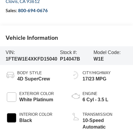
Clovis
,
CA
93612
Sales:
800-694-0676
Vehicle Information
VIN:
Stock #:
Model Code:
1FTEW1E4XKFD15040
P14047B
W1E
BODY STYLE
CITY/HIGHWAY
4D SuperCrew
17/23 MPG
EXTERIOR COLOR
ENGINE
White Platinum
6 Cyl - 3.5 L
INTERIOR COLOR
TRANSMISSION
Black
10-Speed
Automatic