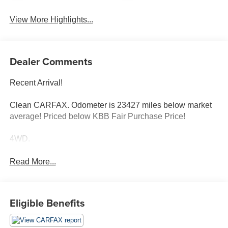
View More Highlights...
Dealer Comments
Recent Arrival!
Clean CARFAX. Odometer is 23427 miles below market
average! Priced below KBB Fair Purchase Price!
4WD.
Read More...
Eligible Benefits