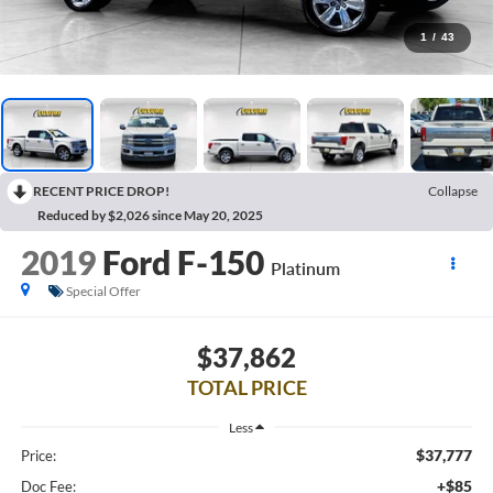
1
/
43
RECENT PRICE DROP!
Collapse
Reduced by $2,026 since May 20, 2025
2019
Ford F-150
Platinum
Special Offer
$37,862
TOTAL PRICE
Less
$37,777
Price:
+$85
Doc Fee: