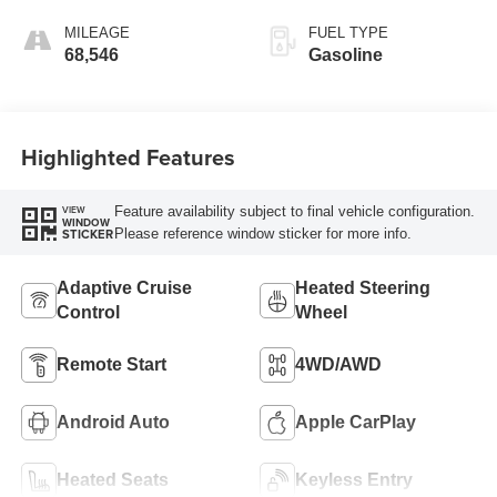
MILEAGE
FUEL TYPE
68,546
Gasoline
Highlighted Features
Feature availability subject to final vehicle configuration.
VIEW
WINDOW
Please reference window sticker for more info.
STICKER
Adaptive Cruise
Heated Steering
Control
Wheel
Remote Start
4WD/AWD
Android Auto
Apple CarPlay
Heated Seats
Keyless Entry