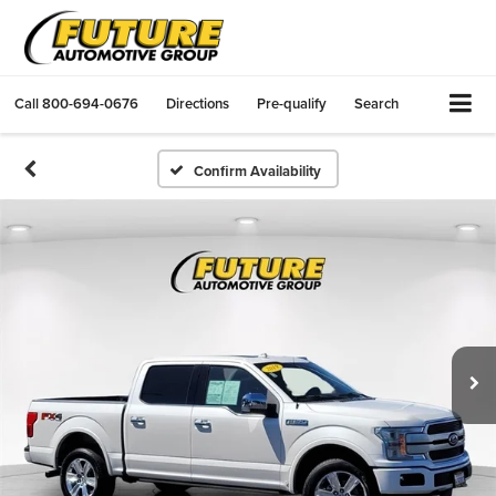
Call
800-694-0676
Directions
Pre-qualify
Search
Confirm Availability