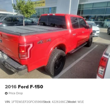
2016
Ford F-150
Price Drop
VIN:
1FTEW1EF2GFC65968
Stock:
4226166CZ
Model:
W1E