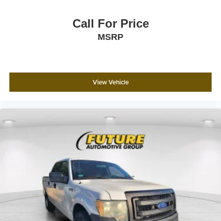
Call For Price
MSRP
View Vehicle