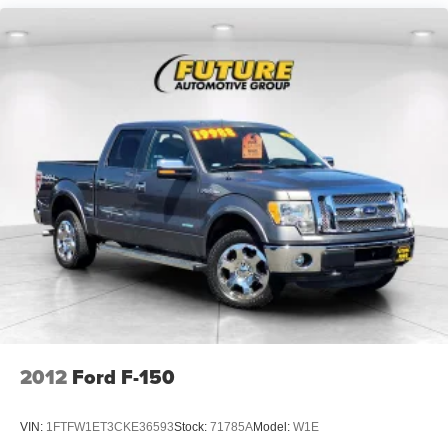
HD Shock Absorbers
Front Anti-Roll Bar
Electric Power-Assist Speed-Sensing Steering
26 Gal. Fuel Tank
Single Stainless Steel Exhaust w/Chrome Tailpipe
Finisher
Auto Locking Hubs
Double Wishbone Front Suspension w/Coil Springs
Solid Axle Rear Suspension w/Leaf Springs
4-Wheel Disc Brakes w/4-Wheel ABS, Front And Rear
Vented Discs, Brake Assist, Hill Hold Control and
Electric Parking Brake
2012
Ford F-150
VIN:
1FTFW1ET3CKE36593
Stock:
71785A
Model:
W1E