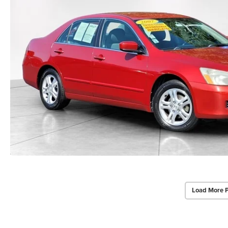
Load More 