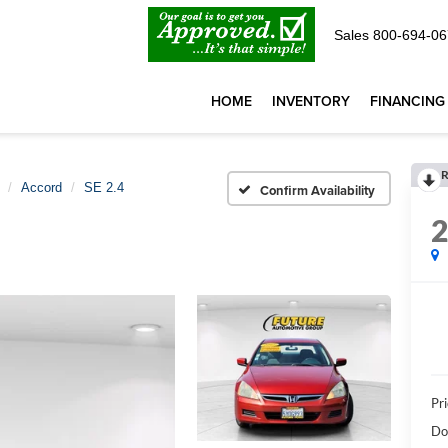
Sales
800-694-06
HOME
INVENTORY
FINANCING
R
Accord
SE 2.4
Confirm Availability
Pri
Do