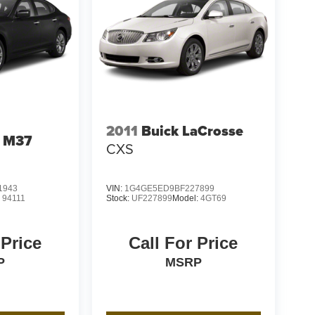
2011
Buick LaCrosse
I M37
CXS
1943
VIN:
1G4GE5ED9BF227899
:
94111
Stock:
UF227899
Model:
4GT69
 Price
Call For Price
P
MSRP