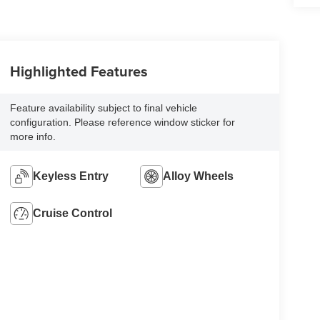
Highlighted Features
Feature availability subject to final vehicle
configuration. Please reference window sticker for
more info.
Keyless Entry
Alloy Wheels
Cruise Control