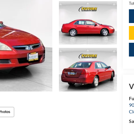
Tot
V
Fu
90
Cl
Photos
Sa