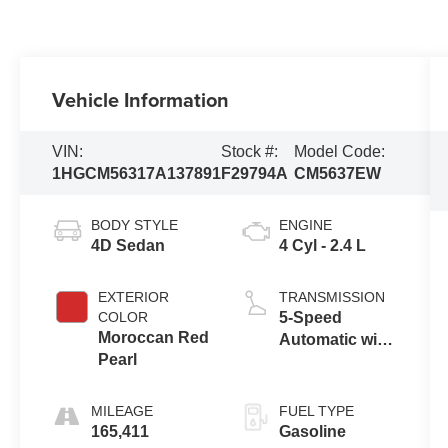
Vehicle Information
VIN:
Stock #:
Model Code:
1HGCM56317A137891
F29794A
CM5637EW
BODY STYLE
ENGINE
4D Sedan
4 Cyl - 2.4 L
EXTERIOR
TRANSMISSION
COLOR
5-Speed
Moroccan Red
Automatic with
Pearl
Overdrive
MILEAGE
FUEL TYPE
165,411
Gasoline