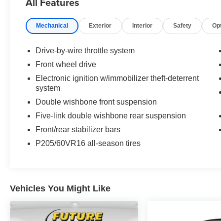
All Features
* Honda stresses performance along with fuel
economy for the Accord Hybrid, and the results
Mechanical
Exterior
Interior
Safety
Op
are evident when you push on the accelerator
pedal; this thing goes. Ride and handling
qualities are also appealing, but they’re not
Drive-by-wire throttle system
directly related to the Accord’s gasoline-electric
Front wheel drive
powertrain. Source: KBB.com
Electronic ignition w/immobilizer theft-deterrent
system
Double wishbone front suspension
Five-link double wishbone rear suspension
Front/rear stabilizer bars
P205/60VR16 all-season tires
Vehicles You Might Like