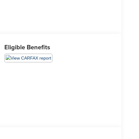
Eligible Benefits