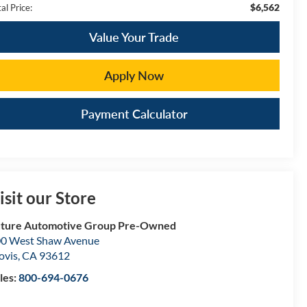
$6,562
al Price:
Value Your Trade
Apply Now
Payment Calculator
isit our Store
ture Automotive Group Pre-Owned
0 West Shaw Avenue
ovis
,
CA
93612
les:
800-694-0676