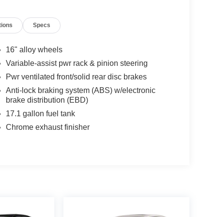
tions
Specs
16" alloy wheels
Variable-assist pwr rack & pinion steering
Pwr ventilated front/solid rear disc brakes
Anti-lock braking system (ABS) w/electronic
brake distribution (EBD)
17.1 gallon fuel tank
Chrome exhaust finisher