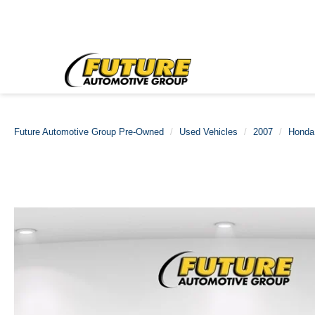
Future Automotive Group Pre-Owned
Used Vehicles
2007
Honda