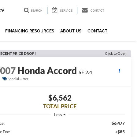
76
SEARCH
SERVICE
CONTACT
FINANCING RESOURCES
ABOUT US
CONTACT
ECENT PRICE DROP!
Click to Open
2007
Honda Accord
SE 2.4
Special Offer
$6,562
TOTAL PRICE
Less
$6,477
ce:
+$85
c Fee: