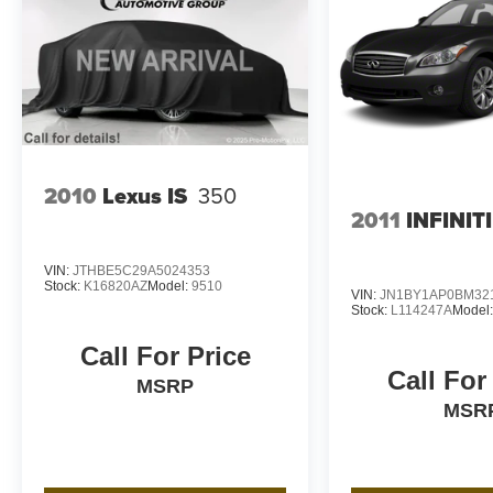
2010
Lexus IS
350
2011
INFINIT
VIN:
JTHBE5C29A5024353
Stock:
K16820AZ
Model:
9510
VIN:
JN1BY1AP0BM32
Stock:
L114247A
Model
Call For Price
Call For
MSRP
MSR