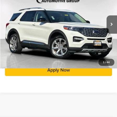
Less
32,921 mi
Ext.
Int.
Price:
$33,998
Doc Fee:
+$85
Total Price:
$34,083
Click To Call
Value Your Trade
1
/
44
Apply Now