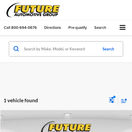
Call
800-694-0676
Directions
Pre-qualify
Search
Search
1 vehicle found
Compare Vehicle
$34,083
2020
Ford Explorer
Platinum
TOTAL PRICE
VIN:
1FM5K8HC8LGA29153
Stock:
F32248A
Model:
K8H