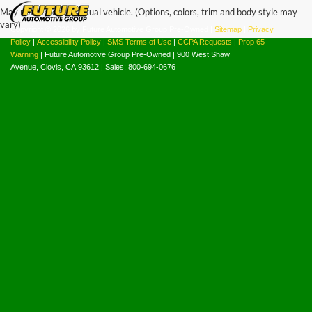
May not represent actual vehicle. (Options, colors, trim and body style may
vary)
Copyright © 2026
by Future Automotive Group Pre-Owned
|
Sitemap
|
Privacy
Policy
|
Accessibility Policy
|
SMS Terms of Use
|
CCPA Requests
|
Prop 65
Warning
| Future Automotive Group Pre-Owned
|
900 West Shaw
Avenue,
Clovis,
CA
93612
| Sales:
800-694-0676