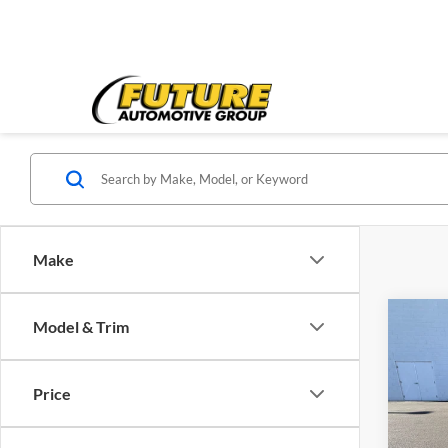
Make
Co
Model & Trim
2020
LS
Price
VIN:
1
Price:
Model:
Doc Fe