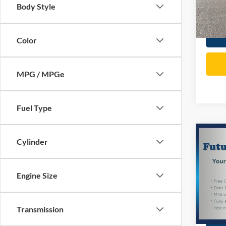
Body Style
81,34
Total P
Color
MPG / MPGe
Fuel Type
Co
Cylinder
2020
1500
Engine Size
Spec
Price:
VIN:
3
Model:
Doc Fe
Transmission
Total P
72,72