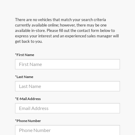
There are no vehicles that match your search criteria
currently available online; however, there may be one
available in-store. Please fill out the contact form below to
express your interest and an experienced sales manager will
get back to you.
*First Name
*Last Name
*E-Mail Address
*Phone Number