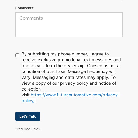
Comments:
By submitting my phone number, I agree to
receive exclusive promotional text messages and
phone calls from the dealership. Consent is not a
condition of purchase. Message frequency will
vary. Messaging and data rates may apply. To
view a copy of our privacy policy and notice of
collection
visit
https://www.futureautomotive.com/privacy-
policy/
.
Let's Talk
*Required Fields