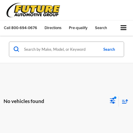
Call
800-694-0676
Directions
Pre-qualify
Search
Search
No vehicles found