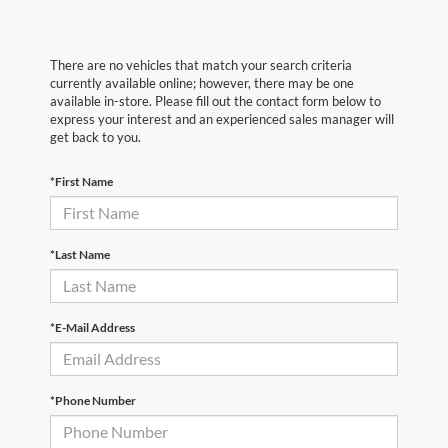
There are no vehicles that match your search criteria
currently available online; however, there may be one
available in-store. Please fill out the contact form below to
express your interest and an experienced sales manager will
get back to you.
*First Name
*Last Name
*E-Mail Address
*Phone Number