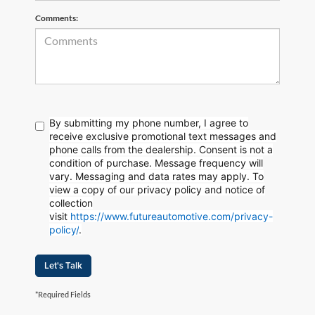
Comments:
By submitting my phone number, I agree to
receive exclusive promotional text messages and
phone calls from the dealership. Consent is not a
condition of purchase. Message frequency will
vary. Messaging and data rates may apply. To
view a copy of our privacy policy and notice of
collection
visit
https://www.futureautomotive.com/privacy-
policy/
.
Let's Talk
*Required Fields