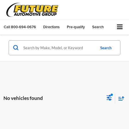
Call
800-694-0676
Directions
Pre-qualify
Search
Search
No vehicles found