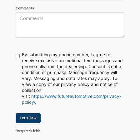
Comments:
By submitting my phone number, I agree to
receive exclusive promotional text messages and
phone calls from the dealership. Consent is not a
condition of purchase. Message frequency will
vary. Messaging and data rates may apply. To
view a copy of our privacy policy and notice of
collection
visit
https://www.futureautomotive.com/privacy-
policy/
.
Let's Talk
*Required Fields