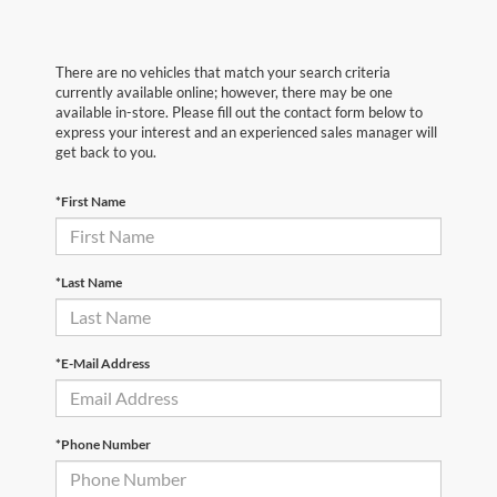
There are no vehicles that match your search criteria
currently available online; however, there may be one
available in-store. Please fill out the contact form below to
express your interest and an experienced sales manager will
get back to you.
*First Name
*Last Name
*E-Mail Address
*Phone Number