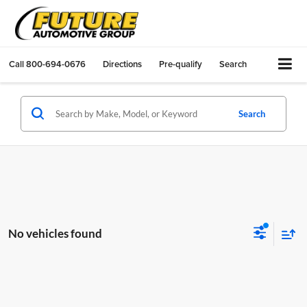
Call
800-694-0676
Directions
Pre-qualify
Search
Search
No vehicles found